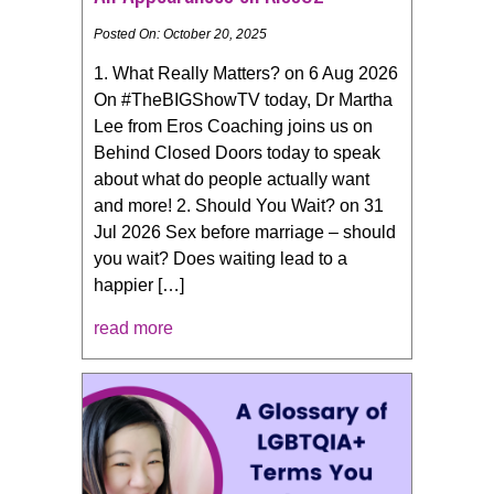
Posted On: October 20, 2025
1. What Really Matters? on 6 Aug 2026
On #TheBIGShowTV today, Dr Martha
Lee from Eros Coaching joins us on
Behind Closed Doors today to speak
about what do people actually want
and more! 2. Should You Wait? on 31
Jul 2026 Sex before marriage – should
you wait? Does waiting lead to a
happier […]
read more