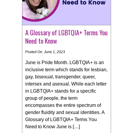
A Glossary of LGBTQIA+ Terms You
Need to Know
Posted On: June 1, 2023
June is Pride Month. LGBTQIA+ is an
inclusive term which stands for lesbian,
gay, bisexual, transgender, queer,
intersex and asexual. While each letter
in LGBTQIA+ stands for a specific
group of people, the term
encompasses the entire spectrum of
gender fluidity and sexual identities. A
Glossary of LGBTQIA+ Terms You
Need to Know June is […]