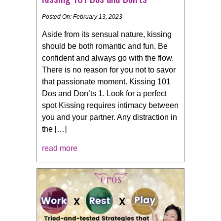
Posted On: February 13, 2023
Aside from its sensual nature, kissing
should be both romantic and fun. Be
confident and always go with the flow.
There is no reason for you not to savor
that passionate moment. Kissing 101
Dos and Don’ts 1. Look for a perfect
spot Kissing requires intimacy between
you and your partner. Any distraction in
the […]
read more