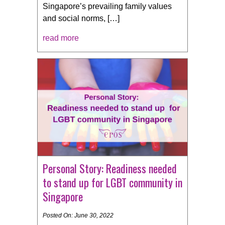
Singapore’s prevailing family values
and social norms, […]
read more
Personal Story: Readiness needed
to stand up for LGBT community in
Singapore
Posted On: June 30, 2022