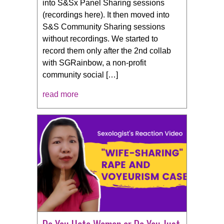
into S&Sx Panel Sharing sessions
(recordings here). It then moved into
S&S Community Sharing sessions
without recordings. We started to
record them only after the 2nd collab
with SGRainbow, a non-profit
community social […]
read more
Do You Hate Women or Do You Just