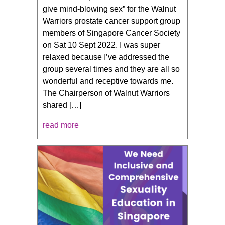
give mind-blowing sex” for the Walnut
Warriors prostate cancer support group
members of Singapore Cancer Society
on Sat 10 Sept 2022. I was super
relaxed because I’ve addressed the
group several times and they are all so
wonderful and receptive towards me.
The Chairperson of Walnut Warriors
shared […]
read more