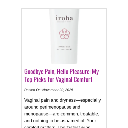
Goodbye Pain, Hello Pleasure: My
Top Picks for Vaginal Comfort
Posted On: November 20, 2025
Vaginal pain and dryness—especially
around perimenopause and
menopause—are common, treatable,
and nothing to be ashamed of. Your
comfort matters. The fastest wins