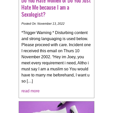
Hate Me because I am a
Sexologist?
Posted On: November 13, 2022
*Trigger Warning * Disturbing content
and strong languaging is used below.
Please proceed with care. Incident one
I received this email on Thurs 10
November 2002. “Hey im Joey, you
meet every requirement i need, Altho i
must say I am a muslim so You would
have to marry me beforehand, I want u
so […]
read more