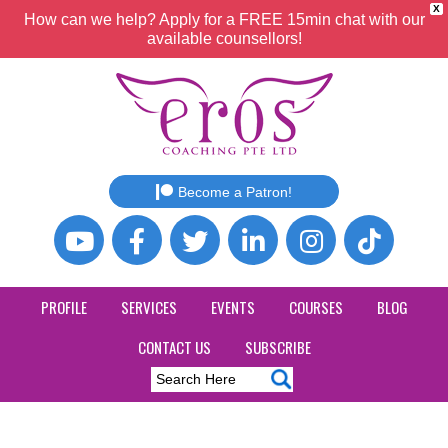
X
How can we help? Apply for a FREE 15min chat with our
available counsellors!
Become a Patron!
PROFILE
SERVICES
EVENTS
COURSES
BLOG
CONTACT US
SUBSCRIBE