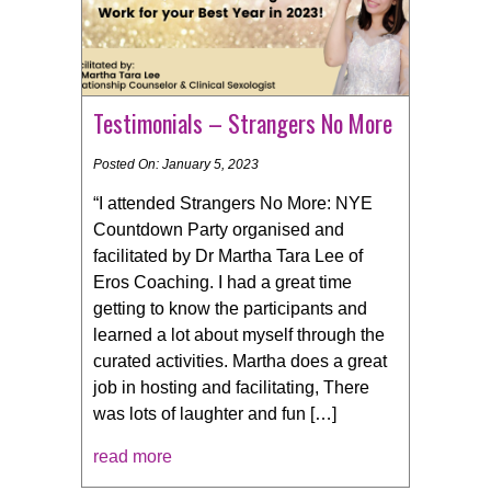
Testimonials – Strangers No More
Posted On: January 5, 2023
“I attended Strangers No More: NYE
Countdown Party organised and
facilitated by Dr Martha Tara Lee of
Eros Coaching. I had a great time
getting to know the participants and
learned a lot about myself through the
curated activities. Martha does a great
job in hosting and facilitating, There
was lots of laughter and fun […]
read more