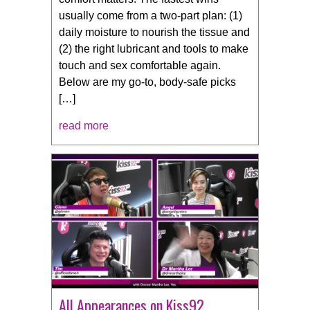
usually come from a two-part plan: (1)
daily moisture to nourish the tissue and
(2) the right lubricant and tools to make
touch and sex comfortable again.
Below are my go-to, body-safe picks
[…]
read more
All Appearances on Kiss92