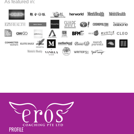
As featured in:
PROFILE