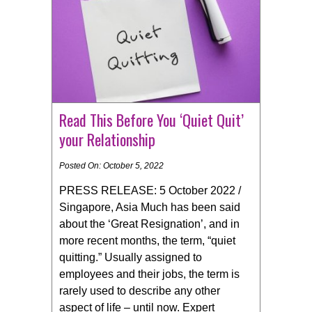
Read This Before You ‘Quiet Quit’
your Relationship
Posted On: October 5, 2022
PRESS RELEASE: 5 October 2022 /
Singapore, Asia Much has been said
about the ‘Great Resignation’, and in
more recent months, the term, “quiet
quitting.” Usually assigned to
employees and their jobs, the term is
rarely used to describe any other
aspect of life – until now. Expert