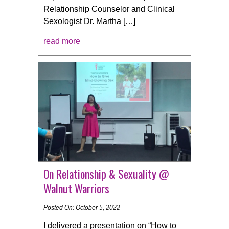
Relationship Counselor and Clinical
Sexologist Dr. Martha […]
read more
On Relationship & Sexuality @
Walnut Warriors
Posted On: October 5, 2022
I delivered a presentation on “How to