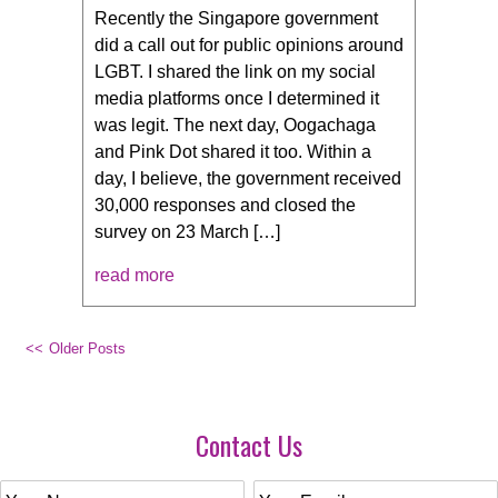
Recently the Singapore government
did a call out for public opinions around
LGBT. I shared the link on my social
media platforms once I determined it
was legit. The next day, Oogachaga
and Pink Dot shared it too. Within a
day, I believe, the government received
30,000 responses and closed the
survey on 23 March […]
read more
Older Posts
Contact Us