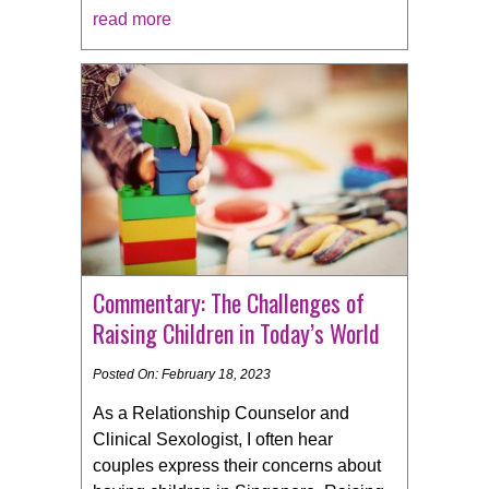
read more
Commentary: The Challenges of
Raising Children in Today’s World
Posted On: February 18, 2023
As a Relationship Counselor and
Clinical Sexologist, I often hear
couples express their concerns about