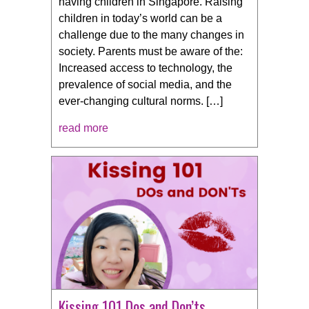
having children in Singapore. Raising
children in today’s world can be a
challenge due to the many changes in
society. Parents must be aware of the:
Increased access to technology, the
prevalence of social media, and the
ever-changing cultural norms. […]
read more
Kissing 101 Dos and Don’ts