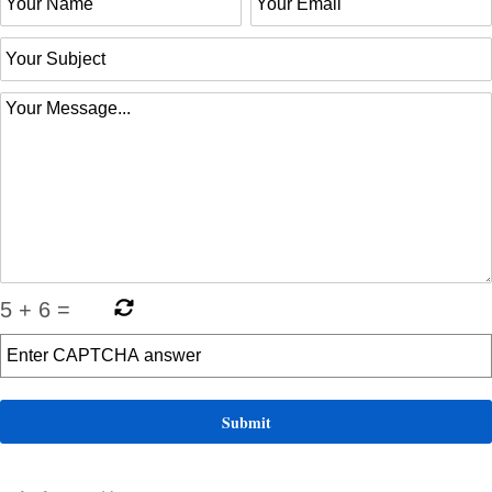
5
+
6
=