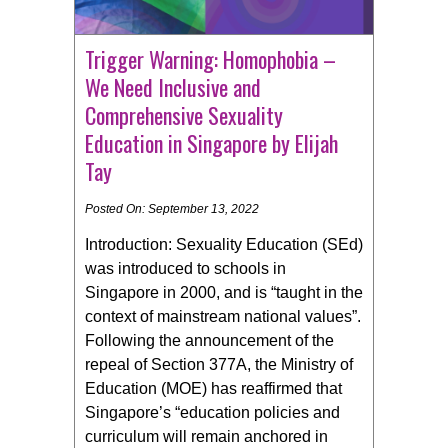
Trigger Warning: Homophobia –
We Need Inclusive and
Comprehensive Sexuality
Education in Singapore by Elijah
Tay
Posted On: September 13, 2022
Introduction: Sexuality Education (SEd)
was introduced to schools in
Singapore in 2000, and is “taught in the
context of mainstream national values”.
Following the announcement of the
repeal of Section 377A, the Ministry of
Education (MOE) has reaffirmed that
Singapore’s “education policies and
curriculum will remain anchored in