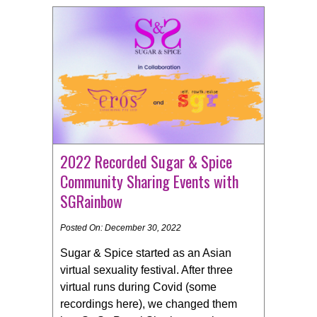
2022 Recorded Sugar & Spice
Community Sharing Events with
SGRainbow
Posted On: December 30, 2022
Sugar & Spice started as an Asian
virtual sexuality festival. After three
virtual runs during Covid (some
recordings here), we changed them