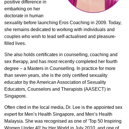
positive difference in
embarking on her
doctorate in human
sexuality before launching Eros Coaching in 2009. Today,
she remains dedicated to working with individuals and
couples who wish to lead self-actualised and pleasure-
filled lives.
She also holds certificates in counselling, coaching and
sex therapy, and has most recently completed her fourth
degree – a Masters in Counselling. In practice for more
than seven years, she is the only certified sexuality
educator by the American Association of Sexuality
Educators, Counselors and Therapists (AASECT) in
Singapore.
Often cited in the local media, Dr. Lee is the appointed sex
expert for Men’s Health Singapore, and Men’s Health
Malaysia. She was recognised as one of ‘Top 50 Inspiring
Women Under 40′ by Her World in July 2010, and one of