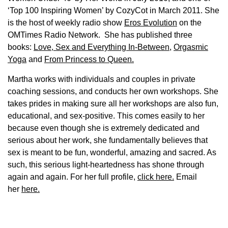
‘Top 100 Inspiring Women’ by CozyCot in March 2011. She
is the host of weekly radio show
Eros Evolution
on the
OMTimes Radio Network. She has published three
books:
Love, Sex and Everything In-Between
,
Orgasmic
Yoga
and
From Princess to Queen.
Martha works with individuals and couples in private
coaching sessions, and conducts her own workshops. She
takes prides in making sure all her workshops are also fun,
educational, and sex-positive. This comes easily to her
because even though she is extremely dedicated and
serious about her work, she fundamentally believes that
sex is meant to be fun, wonderful, amazing and sacred. As
such, this serious light-heartedness has shone through
again and again. For her full profile,
click here.
Email
her
here.