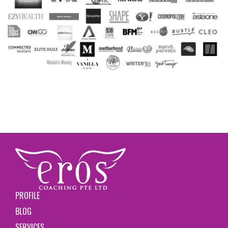
PROFILE
BLOG
SERVICES