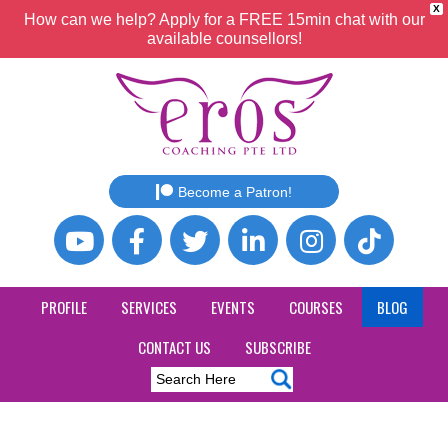
X
How can we help? Apply for a FREE 15min chat with our
available counsellors!
Become a Patron!
PROFILE
SERVICES
EVENTS
COURSES
BLOG
CONTACT US
SUBSCRIBE