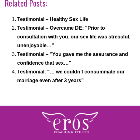
Related Posts:
Testimonial – Healthy Sex Life
Testimonial – Overcame DE: “Prior to
consultation with you, our sex life was stressful,
unenjoyable…”
Testimonial – “You gave me the assurance and
confidence that sex…”
Testimonial: “… we couldn’t consummate our
marriage even after 3 years”