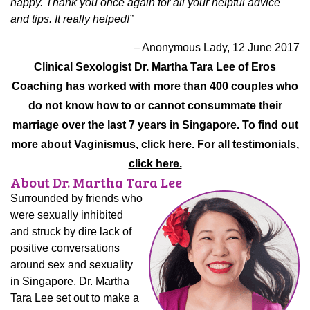
happy. Thank you once again for all your helpful advice
and tips. It really helped!”
– Anonymous Lady, 12 June 2017
Clinical Sexologist Dr. Martha Tara Lee of Eros
Coaching has worked with more than 400 couples who
do not know how to or cannot consummate their
marriage over the last 7 years in Singapore.
To find out
more about Vaginismus,
click here
. For all testimonials,
click here.
About Dr. Martha Tara Lee
Surrounded by friends who
were sexually inhibited
and struck by dire lack of
positive conversations
around sex and sexuality
in Singapore, Dr. Martha
Tara Lee set out to make a