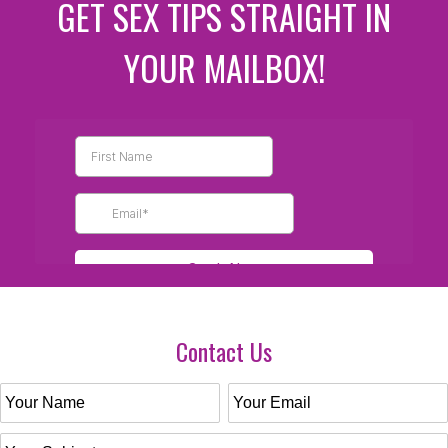
GET SEX TIPS STRAIGHT IN
YOUR MAILBOX!
Contact Us