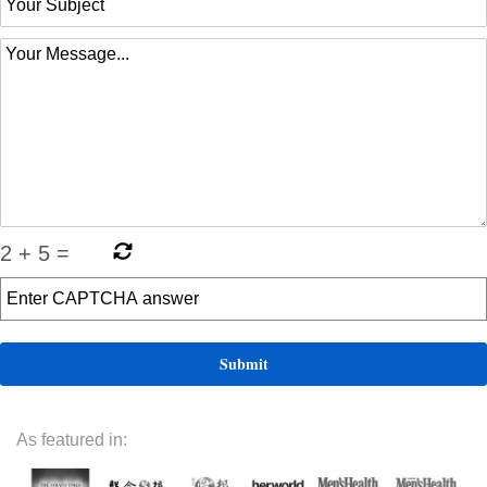
2
+
5
=
As featured in: