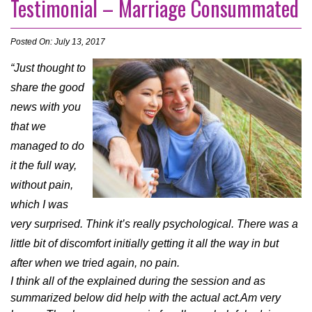
Testimonial – Marriage Consummated
Posted On: July 13, 2017
“Just thought to
share the good
news with you
that we
managed to do
it the full way,
without pain,
which I was
very surprised. Think it’s really psychological. There was a
little bit of discomfort initially getting it all the way in but
after when we tried again, no pain.
I think all of the explained during the session and as
summarized below did help with the actual act.
Am very