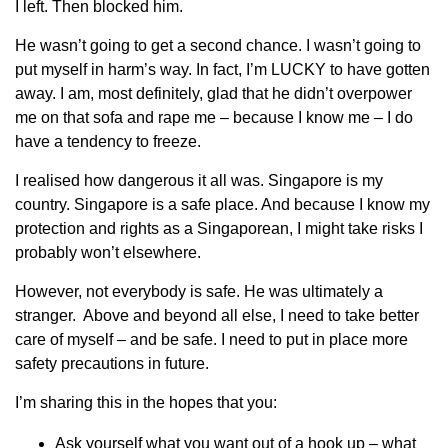
I left. Then blocked him.
He wasn’t going to get a second chance. I wasn’t going to
put myself in harm’s way. In fact, I’m LUCKY to have gotten
away. I am, most definitely, glad that he didn’t overpower
me on that sofa and rape me – because I know me – I do
have a tendency to freeze.
I realised how dangerous it all was. Singapore is my
country. Singapore is a safe place. And because I know my
protection and rights as a Singaporean, I might take risks I
probably won’t elsewhere.
However, not everybody is safe. He was ultimately a
stranger. Above and beyond all else, I need to take better
care of myself – and be safe. I need to put in place more
safety precautions in future.
I’m sharing this in the hopes that you:
Ask yourself what you want out of a hook up – what