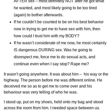
AFTER sex – most definitely NOT after he got what
he wanted, and most likely going to be too tired
(again) to bother afterwards.
If he couldn’t be counted to be on his best behavior
now in trying to get me to have sex with him, then
how could I trust him with my BODY?
If he wasn’t considerate of me now, he most certainly
IS dangerous DURING sex. Was he going to
disrespect me, force me to do sexual acts, and
continue even when I say stop? Rape me?
It wasn’t going anywhere. It was about him – his way or the
highway. The person before me was different online. He
deceived me so as to get me to come over and his
behaviour was very telling of who he was.
I stood up, put on my shoes, held onto my bag and stood
across the room from him. I needed space between us.