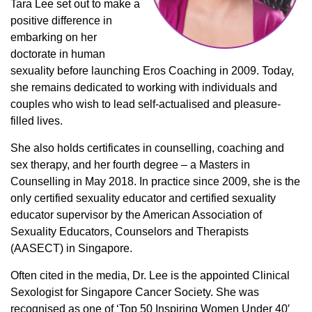
Tara Lee set out to make a
positive difference in
embarking on her
doctorate in human
sexuality before launching Eros Coaching in 2009. Today,
she remains dedicated to working with individuals and
couples who wish to lead self-actualised and pleasure-
filled lives.
She also holds certificates in counselling, coaching and
sex therapy, and her fourth degree – a Masters in
Counselling in May 2018. In practice since 2009, she is the
only certified sexuality educator and certified sexuality
educator supervisor by the American Association of
Sexuality Educators, Counselors and Therapists
(AASECT) in Singapore.
Often cited in the media, Dr. Lee is the appointed Clinical
Sexologist for Singapore Cancer Society. She was
recognised as one of ‘Top 50 Inspiring Women Under 40′