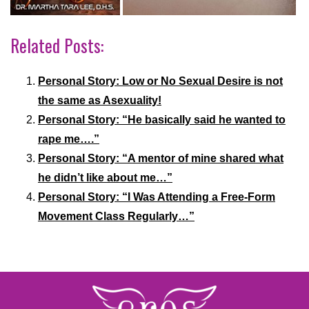
Related Posts:
Personal Story: Low or No Sexual Desire is not
the same as Asexuality!
Personal Story: “He basically said he wanted to
rape me….”
Personal Story: “A mentor of mine shared what
he didn’t like about me…”
Personal Story: “I Was Attending a Free-Form
Movement Class Regularly…”