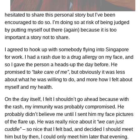
hesitated to share this personal story but I’ve been
encouraged to do so. I’m doing so at risk of being judged
by putting myself out there (again) because it is too
important a story not to share.
I agreed to hook up with somebody flying into Singapore
for work. I had a rash due to a drug allergy on my face, and
so I gave the person a heads-up the day before. He
promised to
“take care of me”
, but obviously it was less
about what he was willing to do, and more how I felt about
myself and my health.
On the day itself, I felt I shouldn’t go ahead because with
the rash, my immunity was probably compromised. He
probably didn’t believe me until I sent him my face pictures
of the flare up. He was really nice about it
“we can just
cuddle”
– so nice that I felt bad, and decided I should meet
him but by then, I could only meet him later that evening.