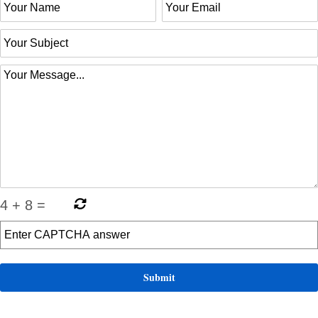
4
+
8
=