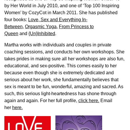
by Her World in July 2010, and one of ‘Top 100 Inspiring
Women’ by CozyCot in March 2011. She has published
four books:
Love, Sex and Everything In-
Between
,
Orgasmic Yoga
,
From Princess to
Queen
and
{Un}Inhibited
.
Martha works with individuals and couples in private
coaching sessions, and conducts her own workshops. She
takes prides in making sure all her workshops are also fun,
educational, and sex-positive. This comes easily to her
because even though she is extremely dedicated and
serious about her work, she fundamentally believes that
sex is meant to be fun, wonderful, amazing and sacred. As
such, this serious light-heartedness has shone through
again and again. For her full profile,
click here.
Email
her
here.