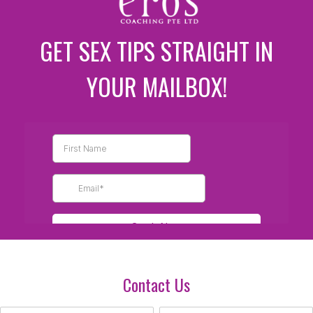
GET SEX TIPS STRAIGHT IN
YOUR MAILBOX!
Contact Us