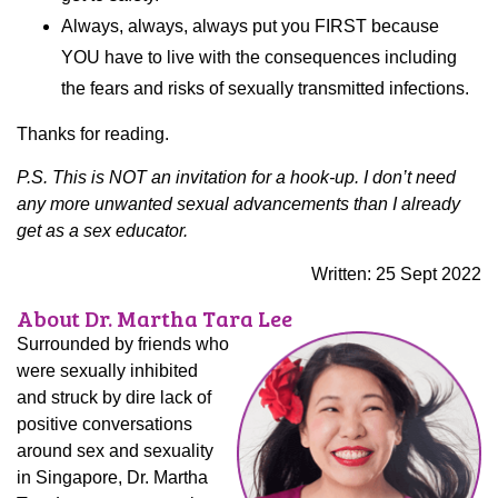
Always, always, always put you FIRST because
YOU have to live with the consequences including
the fears and risks of sexually transmitted infections.
Thanks for reading.
P.S. This is NOT an invitation for a hook-up. I don’t need
any more unwanted sexual advancements than I already
get as a sex educator.
Written: 25 Sept 2022
About Dr. Martha Tara Lee
Surrounded by friends who
were sexually inhibited
and struck by dire lack of
positive conversations
around sex and sexuality
in Singapore, Dr. Martha