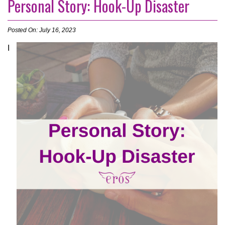
Personal Story: Hook-Up Disaster
Posted On: July 16, 2023
I