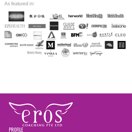
As featured in:
PROFILE