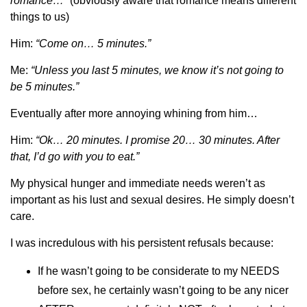
romance…”
(obviously aware that romance means different
things to us)
Him:
“Come on… 5 minutes.”
Me:
“Unless you last 5 minutes, we know it’s not going to
be 5 minutes.”
Eventually after more annoying whining from him…
Him:
“Ok… 20 minutes. I promise 20… 30 minutes. After
that, I’d go with you to eat.”
My physical hunger and immediate needs weren’t as
important as his lust and sexual desires. He simply doesn’t
care.
I was incredulous with his persistent refusals because:
If he wasn’t going to be considerate to my NEEDS
before sex, he certainly wasn’t going to be any nicer