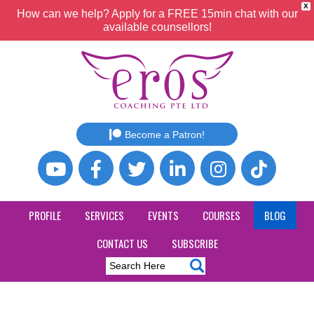
X
How can we help? Apply for a FREE 15min chat with our
available counsellors!
Become a Patron!
PROFILE
SERVICES
EVENTS
COURSES
BLOG
CONTACT US
SUBSCRIBE