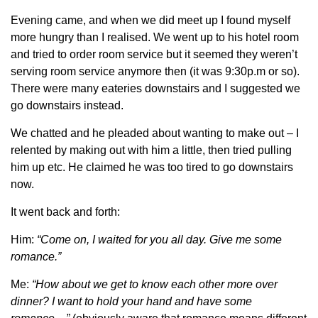
Evening came, and when we did meet up I found myself
more hungry than I realised. We went up to his hotel room
and tried to order room service but it seemed they weren’t
serving room service anymore then (it was 9:30p.m or so).
There were many eateries downstairs and I suggested we
go downstairs instead.
We chatted and he pleaded about wanting to make out – I
relented by making out with him a little, then tried pulling
him up etc. He claimed he was too tired to go downstairs
now.
It went back and forth:
Him:
“Come on, I waited for you all day. Give me some
romance.”
Me:
“How about we get to know each other more over
dinner? I want to hold your hand and have some