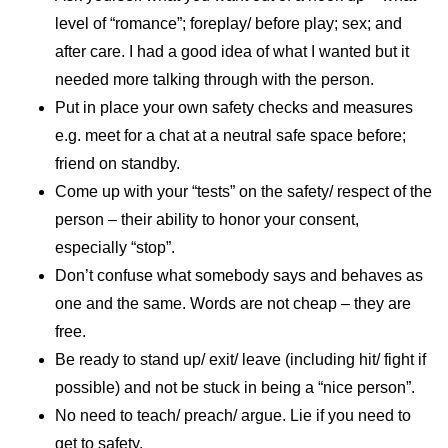
level of “romance”; foreplay/ before play; sex; and
after care. I had a good idea of what I wanted but it
needed more talking through with the person.
Put in place your own safety checks and measures
e.g. meet for a chat at a neutral safe space before;
friend on standby.
Come up with your “tests” on the safety/ respect of the
person – their ability to honor your consent,
especially “stop”.
Don’t confuse what somebody says and behaves as
one and the same. Words are not cheap – they are
free.
Be ready to stand up/ exit/ leave (including hit/ fight if
possible) and not be stuck in being a “nice person”.
No need to teach/ preach/ argue. Lie if you need to
get to safety.