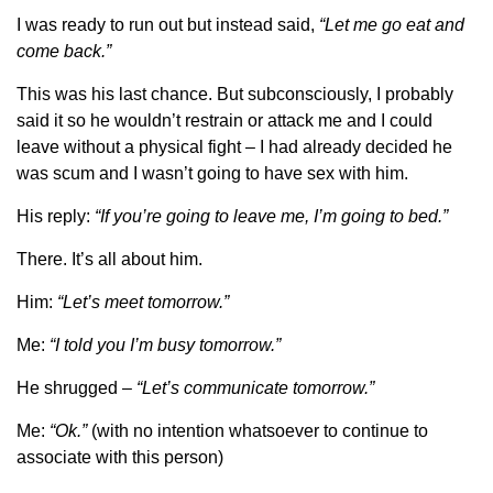
I was ready to run out but instead said,
“Let me go eat and
come back.”
This was his last chance. But subconsciously, I probably
said it so he wouldn’t restrain or attack me and I could
leave without a physical fight – I had already decided he
was scum and I wasn’t going to have sex with him.
His reply:
“If you’re going to leave me, I’m going to bed.”
There. It’s all about him.
Him:
“Let’s meet tomorrow.”
Me:
“I told you I’m busy tomorrow.”
He shrugged –
“Let’s communicate tomorrow.”
Me:
“Ok.”
(with no intention whatsoever to continue to
associate with this person)