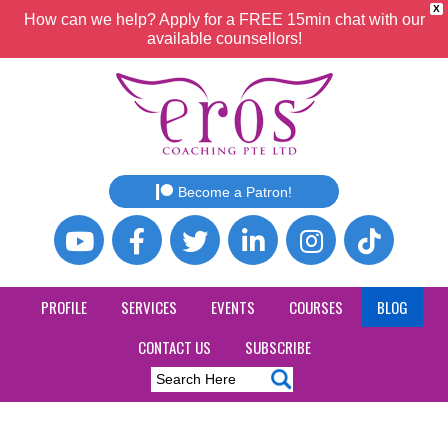
X
How can we help? Apply for a FREE 15min chat with our
available counsellors!
Become a Patron!
PROFILE
SERVICES
EVENTS
COURSES
BLOG
CONTACT US
SUBSCRIBE