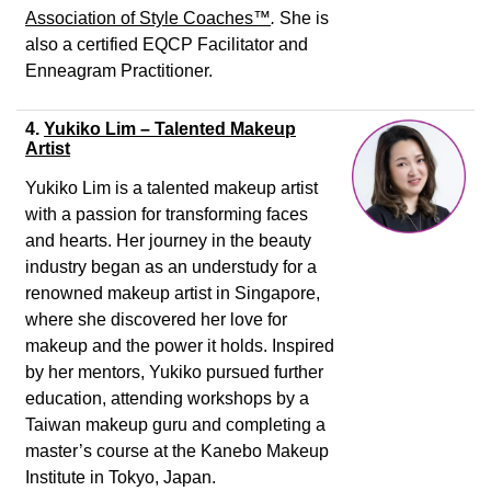
Association of Style Coaches
™
.
She is
also a certified EQCP Facilitator and
Enneagram Practitioner.
4.
Yukiko Lim – Talented Makeup
Artist
Yukiko Lim is a talented makeup artist
with a passion for transforming faces
and hearts. Her journey in the beauty
industry began as an understudy for a
renowned makeup artist in Singapore,
where she discovered her love for
makeup and the power it holds. Inspired
by her mentors, Yukiko pursued further
education, attending workshops by a
Taiwan makeup guru and completing a
master’s course at the Kanebo Makeup
Institute in Tokyo, Japan.