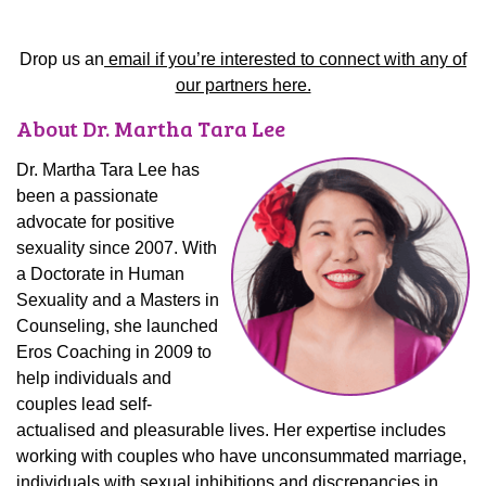
Drop us an
email if you’re interested to connect with any of
our partners here.
About Dr. Martha Tara Lee
Dr. Martha Tara Lee has
been a passionate
advocate for positive
sexuality since 2007. With
a Doctorate in Human
Sexuality and a Masters in
Counseling, she launched
Eros Coaching in 2009 to
help individuals and
couples lead self-
actualised and pleasurable lives. Her expertise includes
working with couples who have unconsummated marriage,
individuals with sexual inhibitions and discrepancies in