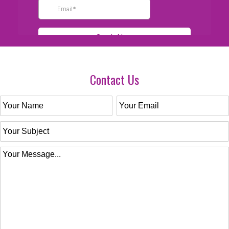
Contact Us