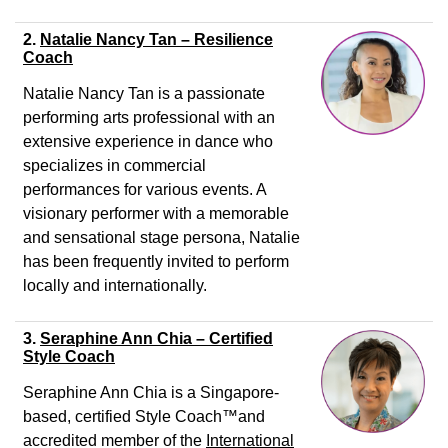
2.
Natalie Nancy Tan – Resilience
Coach
Natalie Nancy Tan is a passionate
performing arts professional with an
extensive experience in dance who
specializes in commercial
performances for various events. A
visionary performer with a memorable
and sensational stage persona, Natalie
has been frequently invited to perform
locally and internationally.
3.
Seraphine Ann Chia – Certified
Style Coach
Seraphine Ann Chia is a Singapore-
based, certified Style Coach
™
and
accredited member of the
International