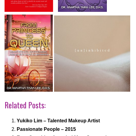
Related Posts:
Yukiko Lim – Talented Makeup Artist
Passionate People – 2015