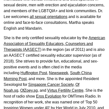
sexual desire, men with erection and ejaculation concerns,
and members of the LGBTQIA+ and kink communities. Dr.
Lee welcomes
all sexual orientations
and is available for
online and face-to-face consultations. Martha speaks
English and Mandarin.
She is the only certified sexuality educator by the
American
Association of Sexuality Educators, Counselors and
Therapists (AASECT)
in the region (as of 2011) and is also
an AASECT certified sexuality educator supervisor (as of
2018). She strives to provide fun, educational, and sex-
positive events and is often cited in the media
including
Huffington Post
,
Newsweek,
South China
Morning Post,
and more. She is the appointed Resident
Sexologist for
Singapore Cancer Society,
Of
Noah.sg
,
OfZoey.sg
, and
Virtus Fertility Centre
. She is the
host of radio show
Eros Evolution
for OMTimes Radio. In
recognition of her work, she was named one of ‘Top 50
Inspiring Women under 40’ by Her World in July 2010, and