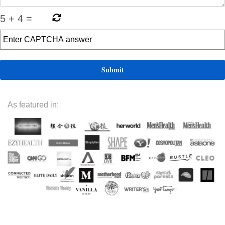
5
+
4
=
As featured in: