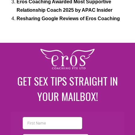
Eros Coaching Awarded Most Supportive
Relationship Coach 2025 by APAC Insider
Resharing Google Reviews of Eros Coaching
GET SEX TIPS STRAIGHT IN
YOUR MAILBOX!