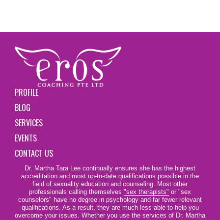
PROFILE
BLOG
SERVICES
EVENTS
CONTACT US
Dr. Martha Tara Lee continually ensures she has the highest
accreditation and most up-to-date qualifications possible in the
field of sexuality education and counseling. Most other
professionals calling themselves
"sex therapists"
or "sex
counselors" have no degree in psychology and far fewer relevant
qualifications. As a result, they are much less able to help you
overcome your issues. Whether you use the services of Dr. Martha