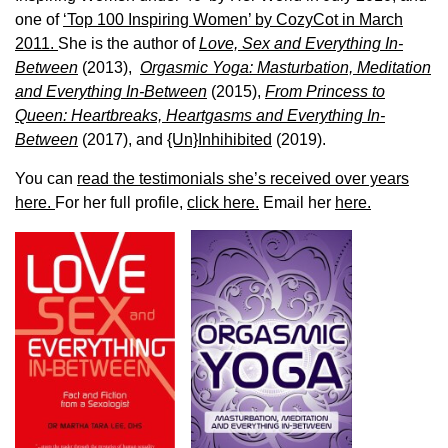
one of
‘Top 100 Inspiring Women’ by CozyCot in March
2011.
She is the author of
Love, Sex and Everything In-
Between
(2013),
Orgasmic Yoga: Masturbation, Meditation
and Everything In-Between
(2015),
From Princess to
Queen: Heartbreaks, Heartgasms and Everything In-
Between
(2017), and
{Un}Inhihibited
(2019).
You can
read the testimonials she’s received over years
here.
For her full profile,
click here.
Email her
here.