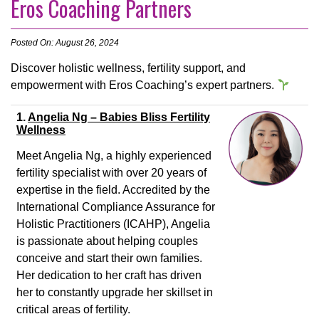
Eros Coaching Partners
Posted On: August 26, 2024
Discover holistic wellness, fertility support, and
empowerment with Eros Coaching’s expert partners.
1.
Angelia Ng – Babies Bliss Fertility
Wellness
Meet Angelia Ng, a highly experienced
fertility specialist with over 20 years of
expertise in the field. Accredited by the
International Compliance Assurance for
Holistic Practitioners (ICAHP), Angelia
is passionate about helping couples
conceive and start their own families.
Her dedication to her craft has driven
her to constantly upgrade her skillset in
critical areas of fertility.