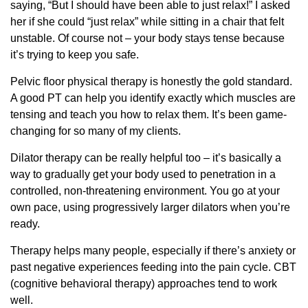
saying, “But I should have been able to just relax!” I asked
her if she could “just relax” while sitting in a chair that felt
unstable. Of course not – your body stays tense because
it’s trying to keep you safe.
Pelvic floor physical therapy is honestly the gold standard.
A good PT can help you identify exactly which muscles are
tensing and teach you how to relax them. It’s been game-
changing for so many of my clients.
Dilator therapy can be really helpful too – it’s basically a
way to gradually get your body used to penetration in a
controlled, non-threatening environment. You go at your
own pace, using progressively larger dilators when you’re
ready.
Therapy helps many people, especially if there’s anxiety or
past negative experiences feeding into the pain cycle. CBT
(cognitive behavioral therapy) approaches tend to work
well.