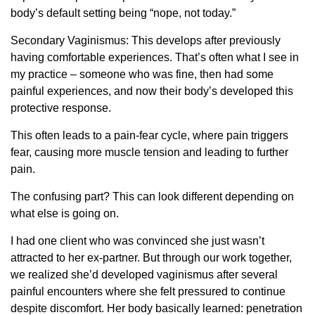
body’s default setting being “nope, not today.”
Secondary Vaginismus: This develops after previously
having comfortable experiences. That’s often what I see in
my practice – someone who was fine, then had some
painful experiences, and now their body’s developed this
protective response.
This often leads to a pain-fear cycle, where pain triggers
fear, causing more muscle tension and leading to further
pain.
The confusing part? This can look different depending on
what else is going on.
I had one client who was convinced she just wasn’t
attracted to her ex-partner. But through our work together,
we realized she’d developed vaginismus after several
painful encounters where she felt pressured to continue
despite discomfort. Her body basically learned: penetration