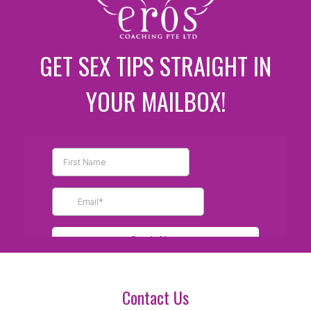
GET SEX TIPS STRAIGHT IN
YOUR MAILBOX!
Contact Us