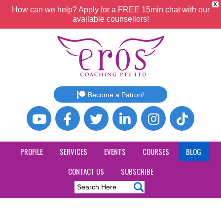
X
How can we help? Apply for a FREE 15min chat with our
available counsellors!
Become a Patron!
PROFILE
SERVICES
EVENTS
COURSES
BLOG
CONTACT US
SUBSCRIBE