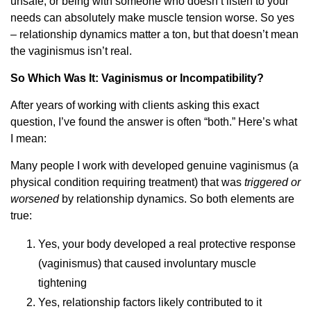
unsafe, or being with someone who doesn’t listen to your
needs can absolutely make muscle tension worse. So yes
– relationship dynamics matter a ton, but that doesn’t mean
the vaginismus isn’t real.
So Which Was It: Vaginismus or Incompatibility?
After years of working with clients asking this exact
question, I’ve found the answer is often “both.” Here’s what
I mean:
Many people I work with developed genuine vaginismus (a
physical condition requiring treatment) that was
triggered or
worsened
by relationship dynamics. So both elements are
true:
Yes, your body developed a real protective response
(vaginismus) that caused involuntary muscle
tightening
Yes, relationship factors likely contributed to it