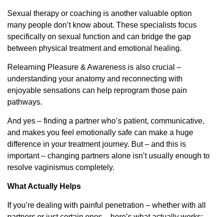
Sexual therapy or coaching is another valuable option
many people don’t know about. These specialists focus
specifically on sexual function and can bridge the gap
between physical treatment and emotional healing.
Relearning Pleasure & Awareness is also crucial –
understanding your anatomy and reconnecting with
enjoyable sensations can help reprogram those pain
pathways.
And yes – finding a partner who’s patient, communicative,
and makes you feel emotionally safe can make a huge
difference in your treatment journey. But – and this is
important – changing partners alone isn’t usually enough to
resolve vaginismus completely.
What Actually Helps
If you’re dealing with painful penetration – whether with all
partners or just certain ones – here’s what actually works: