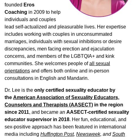
founded
Eros
Coaching
in 2009 to help
individuals and couples
lead self-actualized and pleasurable lives. Her expertise
includes working with couples in unconsummated
marriages, individuals with sexual inhibitions or desire
discrepancies, men facing erection and ejaculation
concerns, and members of the LGBTQIA+ and kink
communities. She welcomes people of
all sexual
orientations
and offers both online and in-person
consultations in English and Mandarin.
Dr. Lee is the
only certified sexuality educator by
the
American Association of Sexuality Educators,
Counselors and Therapists (AASECT)
in the region
since 2011
, and became an
AASECT-certified sexuality
educator supervisor in 2018
. Her fun, educational, and
sex-positive approach has been featured in international
media including
Huffington Post
,
Newsweek,
and
South