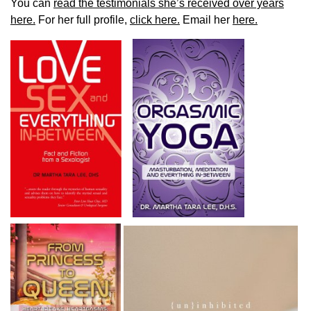
You can
read the testimonials she’s received over years
here.
For her full profile,
click here.
Email her
here.