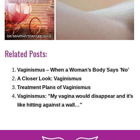
Related Posts:
Vaginismus – When a Woman’s Body Says ‘No’
A Closer Look: Vaginismus
Treatment Plans of Vaginismus
Vaginismus: “My vagina would disappear and it’s
like hitting against a wall…”