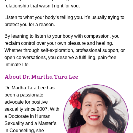
relationship that wasn’t right for you.
Listen to what your body’s telling you. It’s usually trying to
protect you for a reason.
By learning to listen to your body with compassion, you
reclaim control over your own pleasure and healing.
Whether through self-exploration, professional support, or
open conversations, you deserve a fulfilling, pain-free
intimate life.
About Dr. Martha Tara Lee
Dr. Martha Tara Lee has
been a passionate
advocate for positive
sexuality since 2007. With
a Doctorate in Human
Sexuality and a Master’s
in Counseling, she