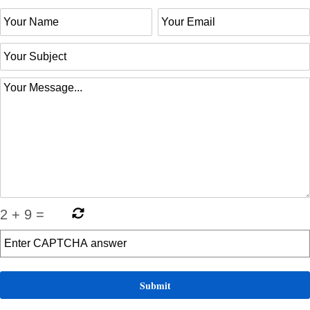
2
+
9
=