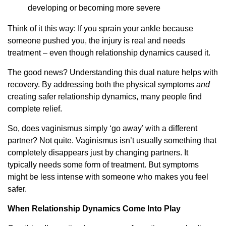
developing or becoming more severe
Think of it this way: If you sprain your ankle because
someone pushed you, the injury is real and needs
treatment – even though relationship dynamics caused it.
The good news? Understanding this dual nature helps with
recovery. By addressing both the physical symptoms
and
creating safer relationship dynamics, many people find
complete relief.
So, does vaginismus simply ‘go away’ with a different
partner? Not quite. Vaginismus isn’t usually something that
completely disappears just by changing partners. It
typically needs some form of treatment. But symptoms
might be less intense with someone who makes you feel
safer.
When Relationship Dynamics Come Into Play