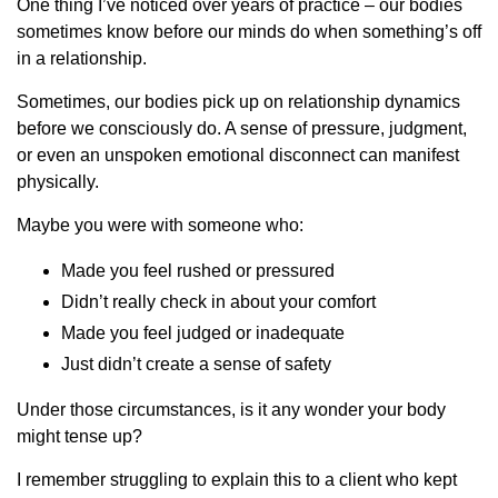
One thing I’ve noticed over years of practice – our bodies
sometimes know before our minds do when something’s off
in a relationship.
Sometimes, our bodies pick up on relationship dynamics
before we consciously do. A sense of pressure, judgment,
or even an unspoken emotional disconnect can manifest
physically.
Maybe you were with someone who:
Made you feel rushed or pressured
Didn’t really check in about your comfort
Made you feel judged or inadequate
Just didn’t create a sense of safety
Under those circumstances, is it any wonder your body
might tense up?
I remember struggling to explain this to a client who kept