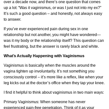
over a decade now, and there’s one question that comes
up a lot: “Was it vaginismus, or was I just not into my ex?”
It’s such a good question – and honestly, not always easy
to answer.
If you’ve ever experienced pain during sex in one
relationship but not another, you might have wondered—
was it my body or the relationship itself? This question can
feel frustrating, but the answer is rarely black and white.
What’s Actually Happening with Vaginismus
Vaginismus is basically when the muscles around the
vagina tighten up involuntarily. It’s not something you
consciously control – it’s more like a reflex, like when your
leg kicks out at the doctor’s office when they tap your knee.
I find it helpful to think about vaginismus in two main ways:
Primary Vaginismus: When someone has never
experienced pain-free penetration. Think of it as your