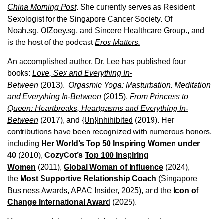
China Morning Post
. She currently serves as Resident
Sexologist for the
Singapore Cancer Society,
Of
Noah.sg
,
OfZoey.sg
, and
Sincere Healthcare Group
., and
is the host of the podcast
Eros Matters.
An accomplished author, Dr. Lee has published four
books:
Love, Sex and Everything In-
Between
(2013),
Orgasmic Yoga: Masturbation, Meditation
and Everything In-Between
(2015),
From Princess to
Queen: Heartbreaks, Heartgasms and Everything In-
Between
(2017), and
{Un}Inhihibited
(2019). Her
contributions have been recognized with numerous honors,
including
Her World’s Top 50 Inspiring Women under
40
(2010),
CozyCot’s
Top 100 Inspiring
Women
(2011),
Global Woman of Influence
(2024),
the
Most Supportive Relationship Coach
(Singapore
Business Awards, APAC Insider, 2025), and the
Icon of
Change International Award
(2025).