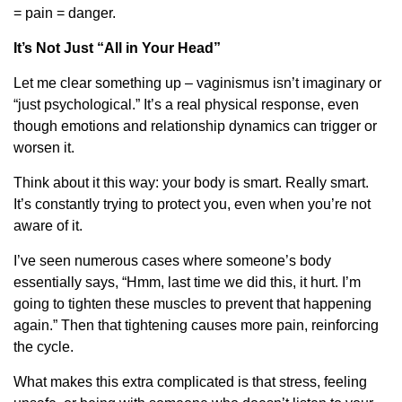
= pain = danger.
It’s Not Just “All in Your Head”
Let me clear something up – vaginismus isn’t imaginary or
“just psychological.” It’s a real physical response, even
though emotions and relationship dynamics can trigger or
worsen it.
Think about it this way: your body is smart. Really smart.
It’s constantly trying to protect you, even when you’re not
aware of it.
I’ve seen numerous cases where someone’s body
essentially says, “Hmm, last time we did this, it hurt. I’m
going to tighten these muscles to prevent that happening
again.” Then that tightening causes more pain, reinforcing
the cycle.
What makes this extra complicated is that stress, feeling