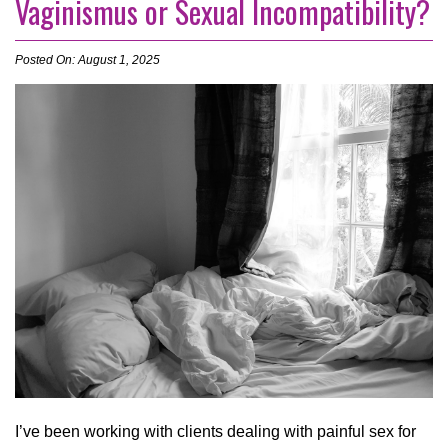
Vaginismus or Sexual Incompatibility?
Posted On: August 1, 2025
I’ve been working with clients dealing with painful sex for