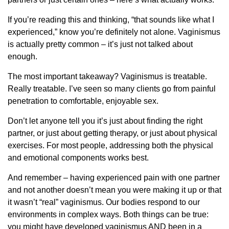
If you’re reading this and thinking, “that sounds like what I
experienced,” know you’re definitely not alone. Vaginismus
is actually pretty common – it’s just not talked about
enough.
The most important takeaway? Vaginismus is treatable.
Really treatable. I’ve seen so many clients go from painful
penetration to comfortable, enjoyable sex.
Don’t let anyone tell you it’s just about finding the right
partner, or just about getting therapy, or just about physical
exercises. For most people, addressing both the physical
and emotional components works best.
And remember – having experienced pain with one partner
and not another doesn’t mean you were making it up or that
it wasn’t “real” vaginismus. Our bodies respond to our
environments in complex ways. Both things can be true:
you might have developed vaginismus AND been in a