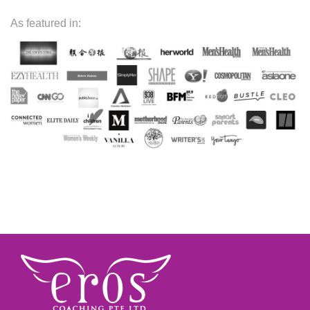
As featured in: