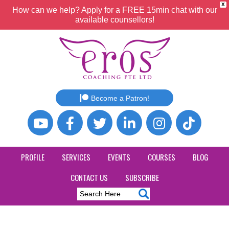
X
How can we help? Apply for a FREE 15min chat with our
available counsellors!
Become a Patron!
PROFILE
SERVICES
EVENTS
COURSES
BLOG
CONTACT US
SUBSCRIBE