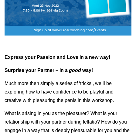
Express your Passion and Love in a new way!
Surprise your Partner – in a
good
way!
Much more then simply a series of ‘tricks’, we’ll be
exploring how to have confidence to be playful and
creative with pleasuring the penis in this workshop.
What is arising in you as the pleasurer? What is your
relationship with your partner during fellatio? How do you
engage in a way that is deeply pleasurable for you and the