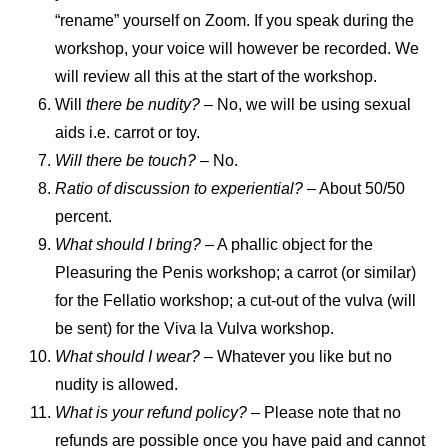
“rename” yourself on Zoom. If you speak during the
workshop, your voice will however be recorded. We
will review all this at the start of the workshop.
Will
there be nudity? –
No, we will be using sexual
aids i.e. carrot or toy.
Will there be touch?
– No.
Ratio of discussion to experiential?
– About 50/50
percent.
What should I bring?
– A phallic object for the
Pleasuring the Penis workshop; a carrot (or similar)
for the Fellatio workshop; a cut-out of the vulva (will
be sent) for the Viva la Vulva workshop.
What should I wear?
– Whatever you like but no
nudity is allowed.
What is your refund policy?
– Please note that no
refunds are possible once you have paid and cannot