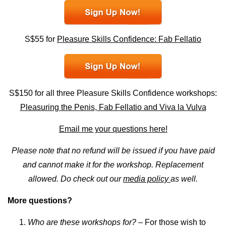
S$55 for
Pleasure Skills Confidence: Fab Fellatio
S$150 for all three Pleasure Skills Confidence workshops:
Pleasuring the Penis, Fab Fellatio and Viva la Vulva
Email me your questions here!
Please note that no refund will be issued if you have paid
and cannot make it for the workshop. Replacement
allowed. Do check out our
media policy
as well.
More questions?
Who are these workshops for?
– For those wish to