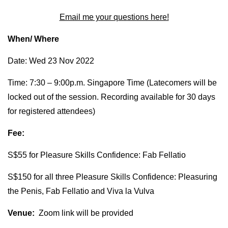
Email me your questions here!
When/ Where
Date: Wed 23 Nov 2022
Time: 7:30 – 9:00p.m. Singapore Time (Latecomers will be
locked out of the session. Recording available for 30 days
for registered attendees)
Fee:
S$55 for Pleasure Skills Confidence: Fab Fellatio
S$150 for all three Pleasure Skills Confidence: Pleasuring
the Penis, Fab Fellatio and Viva la Vulva
Venue:
Zoom link will be provided