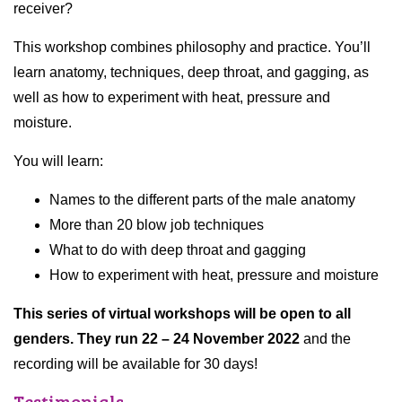
receiver?
This workshop combines philosophy and practice. You’ll
learn anatomy, techniques, deep throat, and gagging, as
well as how to experiment with heat, pressure and
moisture.
You will learn:
Names to the different parts of the male anatomy
More than 20 blow job techniques
What to do with deep throat and gagging
How to experiment with heat, pressure and moisture
This series of virtual workshops will be open to all
genders. They run 22 – 24 November 2022
and the
recording will be available for 30 days!
Testimonials