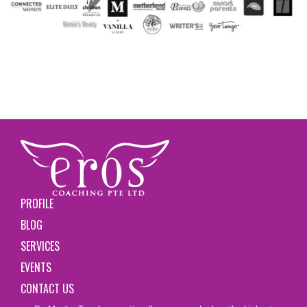
PROFILE
BLOG
SERVICES
EVENTS
CONTACT US