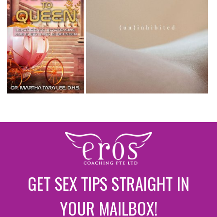
GET SEX TIPS STRAIGHT IN
YOUR MAILBOX!