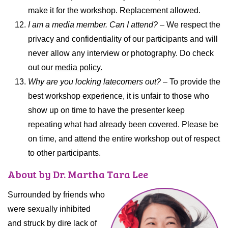
make it for the workshop. Replacement allowed.
I am a media member. Can I attend? –
We respect the
privacy and confidentiality of our participants and will
never allow any interview or photography. Do check
out our
media policy.
Why are you locking latecomers out?
– To provide the
best workshop experience, it is unfair to those who
show up on time to have the presenter keep
repeating what had already been covered. Please be
on time, and attend the entire workshop out of respect
to other participants.
About by Dr. Martha Tara Lee
Surrounded by friends who
were sexually inhibited
and struck by dire lack of