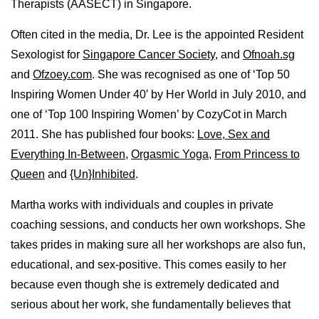
Therapists (AASECT) in Singapore.
Often cited in the media, Dr. Lee is the appointed Resident
Sexologist for
Singapore Cancer Society
, and
Ofnoah.sg
and
Ofzoey.com
. She was recognised as one of ‘Top 50
Inspiring Women Under 40′ by Her World in July 2010, and
one of ‘Top 100 Inspiring Women’ by CozyCot in March
2011. She has published four books:
Love, Sex and
Everything In-Between
,
Orgasmic Yoga
,
From Princess to
Queen
and
{Un}Inhibited
.
Martha works with individuals and couples in private
coaching sessions, and conducts her own workshops. She
takes prides in making sure all her workshops are also fun,
educational, and sex-positive. This comes easily to her
because even though she is extremely dedicated and
serious about her work, she fundamentally believes that