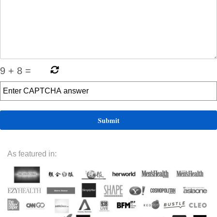
9
+
8
=
As featured in: