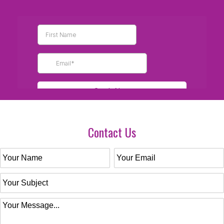
Contact Us