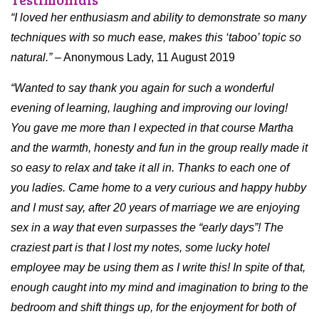
“I loved her enthusiasm and ability to demonstrate so many
techniques with so much ease, makes this ‘taboo’ topic so
natural.”
– Anonymous Lady, 11 August 2019
“Wanted to say thank you again for such a wonderful
evening of learning, laughing and improving our loving!
You gave me more than I expected in that course Martha
and the warmth, honesty and fun in the group really made it
so easy to relax and take it all in. Thanks to each one of
you ladies. Came home to a very curious and happy hubby
and I must say, after 20 years of marriage we are enjoying
sex in a way that even surpasses the “early days”! The
craziest part is that I lost my notes, some lucky hotel
employee may be using them as I write this! In spite of that,
enough caught into my mind and imagination to bring to the
bedroom and shift things up, for the enjoyment for both of