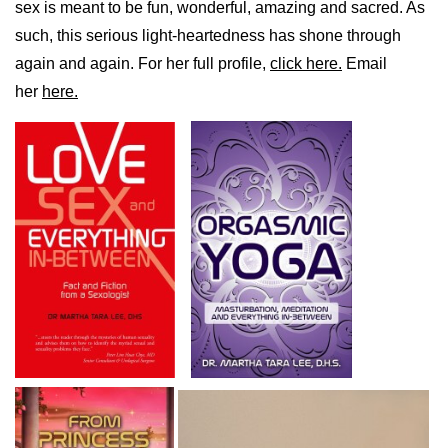
sex is meant to be fun, wonderful, amazing and sacred. As
such, this serious light-heartedness has shone through
again and again. For her full profile,
click here.
Email
her
here.