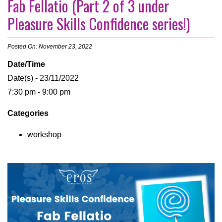
Fab Fellatio (Part 2 of 3 under
Pleasure Skills Confidence series!)
Posted On: November 23, 2022
Date/Time
Date(s) - 23/11/2022
7:30 pm - 9:00 pm
Categories
workshop