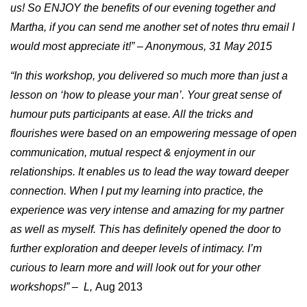
us! So ENJOY the benefits of our evening together and
Martha, if you can send me another set of notes thru email I
would most appreciate it!” – Anonymous, 31 May 2015
“In this workshop, you delivered so much more than just a
lesson on ‘how to please your man’. Your great sense of
humour puts participants at ease. All the tricks and
flourishes were based on an empowering message of open
communication, mutual respect & enjoyment in our
relationships. It enables us to lead the way toward deeper
connection. When I put my learning into practice, the
experience was very intense and amazing for my partner
as well as myself. This has definitely opened the door to
further exploration and deeper levels of intimacy. I’m
curious to learn more and will look out for your other
workshops!” – L,
Aug 2013