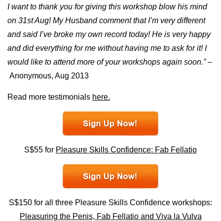
I want to thank you for giving this workshop blow his mind
on 31st Aug! My Husband comment that I’m very different
and said I’ve broke my own record today! He is very happy
and did everything for me without having me to ask for it! I
would like to attend more of your workshops again soon.” –
Anonymous, Aug 2013
Read more testimonials
here.
S$55 for
Pleasure Skills Confidence: Fab Fellatio
S$150 for all three Pleasure Skills Confidence workshops:
Pleasuring the Penis, Fab Fellatio and Viva la Vulva