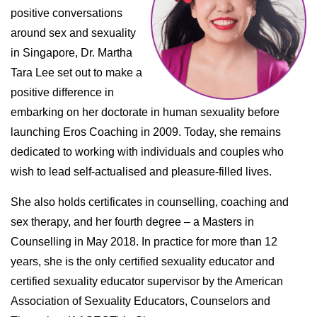
positive conversations
around sex and sexuality
in Singapore, Dr. Martha
Tara Lee set out to make a
positive difference in
embarking on her doctorate in human sexuality before
launching Eros Coaching in 2009. Today, she remains
dedicated to working with individuals and couples who
wish to lead self-actualised and pleasure-filled lives.
She also holds certificates in counselling, coaching and
sex therapy, and her fourth degree – a Masters in
Counselling in May 2018. In practice for more than 12
years, she is the only certified sexuality educator and
certified sexuality educator supervisor by the American
Association of Sexuality Educators, Counselors and