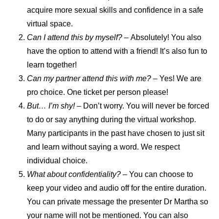
acquire more sexual skills and confidence in a safe
virtual space.
Can I attend this by myself? –
Absolutely! You also
have the option to attend with a friend! It’s also fun to
learn together!
Can my partner attend this with me?
– Yes! We are
pro choice. One ticket per person please!
But… I’m shy! –
Don’t worry. You will never be forced
to do or say anything during the virtual workshop.
Many participants in the past have chosen to just sit
and learn without saying a word. We respect
individual choice.
What about confidentiality? –
You can choose to
keep your video and audio off for the entire duration.
You can private message the presenter Dr Martha so
your name will not be mentioned. You can also