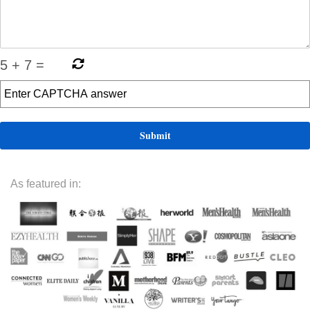
5
+
7
=
As featured in: