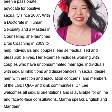
been a passionate
advocate for positive
sexuality since 2007. With
a Doctorate in Human
Sexuality and a Masters in
Counseling, she launched
Eros Coaching in 2009 to
help individuals and couples lead self-actualised and
pleasurable lives. Her expertise includes working with
couples who have unconsummated marriage, individuals
with sexual inhibitions and discrepancies in sexual desire,
men with erection and ejaculation concerns, and members
of the LGBTQIA+ and kink communities. Dr. Lee
welcomes
all sexual orientations
and is available for online
and face-to-face consultations. Martha speaks English and
Mandarin.