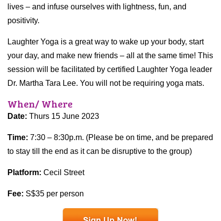
lives – and infuse ourselves with lightness, fun, and
positivity.
Laughter Yoga is a great way to wake up your body, start
your day, and make new friends – all at the same time! This
session will be facilitated by certified Laughter Yoga leader
Dr. Martha Tara Lee. You will not be requiring yoga mats.
When/ Where
Date:
Thurs 15 June 2023
Time:
7:30 – 8:30p.m. (Please be on time, and be prepared
to stay till the end as it can be disruptive to the group)
Platform:
Cecil Street
Fee:
S$35 per person