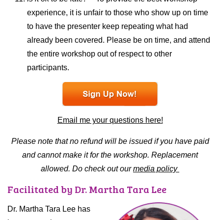
experience, it is unfair to those who show up on time
to have the presenter keep repeating what had
already been covered. Please be on time, and attend
the entire workshop out of respect to other
participants.
Email me your questions here!
Please note that no refund will be issued if you have paid
and cannot make it for the workshop. Replacement
allowed. Do check out our
media policy
Facilitated by Dr. Martha Tara Lee
Dr. Martha Tara Lee has