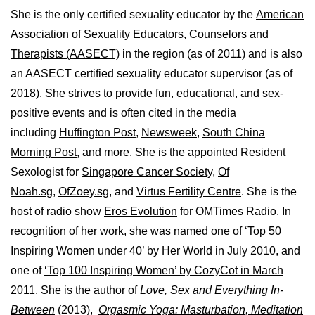
She is the only certified sexuality educator by the
American
Association of Sexuality Educators, Counselors and
Therapists (AASECT)
in the region (as of 2011) and is also
an AASECT certified sexuality educator supervisor (as of
2018). She strives to provide fun, educational, and sex-
positive events and is often cited in the media
including
Huffington Post
,
Newsweek,
South China
Morning Post,
and more. She is the appointed Resident
Sexologist for
Singapore Cancer Society,
Of
Noah.sg
,
OfZoey.sg
, and
Virtus Fertility Centre
. She is the
host of radio show
Eros Evolution
for OMTimes Radio. In
recognition of her work, she was named one of ‘Top 50
Inspiring Women under 40’ by Her World in July 2010, and
one of
‘Top 100 Inspiring Women’ by CozyCot in March
2011.
She is the author of
Love, Sex and Everything In-
Between
(2013),
Orgasmic Yoga: Masturbation, Meditation