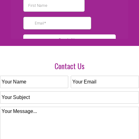
Contact Us