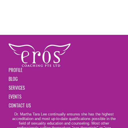
PROFILE
BLOG
SERVICES
EVENTS
CONTACT US
Dr. Martha Tara Lee continually ensures she has the highest
accreditation and most up-to-date qualifications possible in the
field of sexuality education and counseling. Most other
professionals calling themselves
"sex therapists"
or "sex