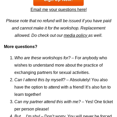
Email me your questions here!
Please note that no refund will be issued if you have paid
and cannot make it for the workshop. Replacement
allowed. Do check out our
media policy
as well.
More questions?
Who are these workshops for?
– For anybody who
wishes to understand more about the practice of
exchanging partners for sexual activities.
Can I attend this by myself? –
Absolutely! You also
have the option to attend with a friend! It’s also fun to
learn together!
Can my partner attend this with me?
– Yes! One ticket
per person please!
But… I’m shy! –
Don’t worry. You will never be forced