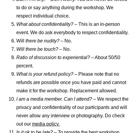
to do or say anything during the workshop. We
respect individual choice.
What about confidentiality? –
This is an in-person
event. We do ask everybody to respect confidentiality.
Will
there be nudity? –
No.
Will there be touch?
– No.
Ratio of discussion to experiential?
– About 50/50
percent.
What is your refund policy?
– Please note that no
refunds are possible once you have paid and cannot
make it for the workshop. Replacement allowed.
I am a media member. Can I attend? –
We respect the
privacy and confidentiality of our participants and will
never allow any interview or photography. Do check
out our
media policy.
Is it ok to be late?
– To provide the best workshop