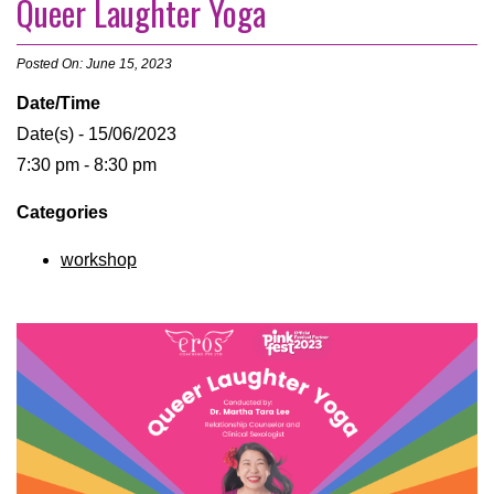
Queer Laughter Yoga
Posted On: June 15, 2023
Date/Time
Date(s) - 15/06/2023
7:30 pm - 8:30 pm
Categories
workshop