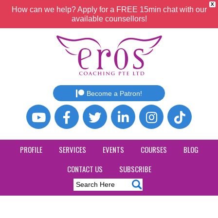
X
How can we help? Apply for a FREE 15min chat with our
available counsellors!
Become a Patron!
PROFILE
SERVICES
EVENTS
COURSES
BLOG
CONTACT US
SUBSCRIBE