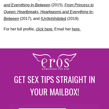
and Everything In-Between
(2015),
From Princess to
Queen: Heartbreaks, Heartgasms and Everything In-
Between
(2017), and
{Un}Inhihibited
(2019).
For her full profile,
click here.
Email her
here.
GET SEX TIPS STRAIGHT IN
YOUR MAILBOX!