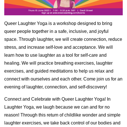
Queer Laughter Yoga is a workshop designed to bring
queer people together in a safe, inclusive, and joyful
space. Through laughter, we will create connection, reduce
stress, and increase self-love and acceptance. We will
learn how to use laughter as a tool for self-care and
healing. We will practice breathing exercises, laughter
exercises, and guided meditations to help us relax and
connect with ourselves and each other. Come join us for an
evening of laughter, connection, and self-discovery!
Connect and Celebrate with Queer Laughter Yoga! In
Laughter Yoga, we laugh because we can and for no
reason! Through this return of childlike wonder and simple
laughter exercises, we take back control of our bodies and