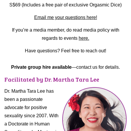
S$69 (Includes a free pair of exclusive Orgasmic Dice)
Email me your questions here!
If you’re a media member, do read media policy with
regards to events
here.
Have questions? Feel free to reach out!
Private group hire available
—contact us for details.
Facilitated by Dr. Martha Tara Lee
Dr. Martha Tara Lee has
been a passionate
advocate for positive
sexuality since 2007. With
a Doctorate in Human