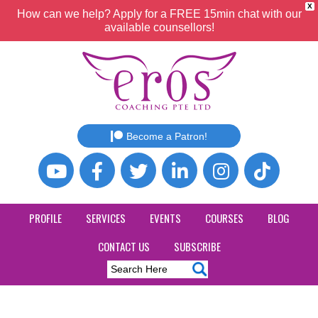
X
How can we help? Apply for a FREE 15min chat with our
available counsellors!
Become a Patron!
PROFILE
SERVICES
EVENTS
COURSES
BLOG
CONTACT US
SUBSCRIBE