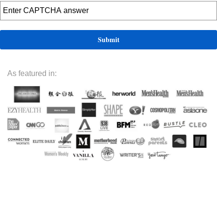
As featured in: