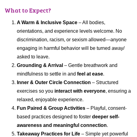
What to Expect?
A Warm & Inclusive Space
– All bodies,
orientations, and experience levels welcome. No
discrimination, racism, or sexism allowed—anyone
engaging in harmful behavior will be turned away/
asked to leave.
Grounding & Arrival
– Gentle breathwork and
mindfulness to settle in and
feel at ease
.
Inner & Outer Circle Connection
– Structured
exercises so you
interact with everyone
, ensuring a
relaxed, enjoyable experience.
Fun Paired & Group Activities
– Playful, consent-
based practices designed to foster
deeper self-
awareness and meaningful connection
.
Takeaway Practices for Life
– Simple yet powerful