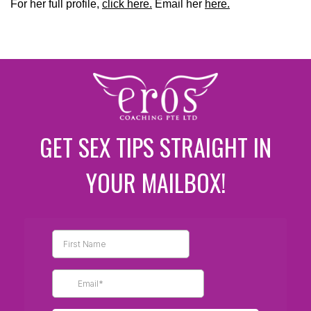
For her full profile,
click here.
Email her
here.
GET SEX TIPS STRAIGHT IN
YOUR MAILBOX!