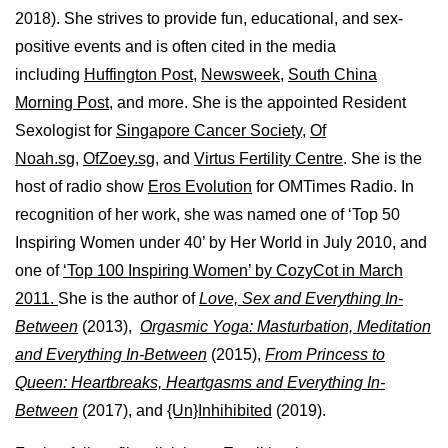
2018). She strives to provide fun, educational, and sex-
positive events and is often cited in the media
including
Huffington Post
,
Newsweek,
South China
Morning Post,
and more. She is the appointed Resident
Sexologist for
Singapore Cancer Society,
Of
Noah.sg
,
OfZoey.sg
, and
Virtus Fertility Centre
. She is the
host of radio show
Eros Evolution
for OMTimes Radio. In
recognition of her work, she was named one of ‘Top 50
Inspiring Women under 40’ by Her World in July 2010, and
one of
‘Top 100 Inspiring Women’ by CozyCot in March
2011.
She is the author of
Love, Sex and Everything In-
Between
(2013),
Orgasmic Yoga: Masturbation, Meditation
and Everything In-Between
(2015),
From Princess to
Queen: Heartbreaks, Heartgasms and Everything In-
Between
(2017), and
{Un}Inhihibited
(2019).