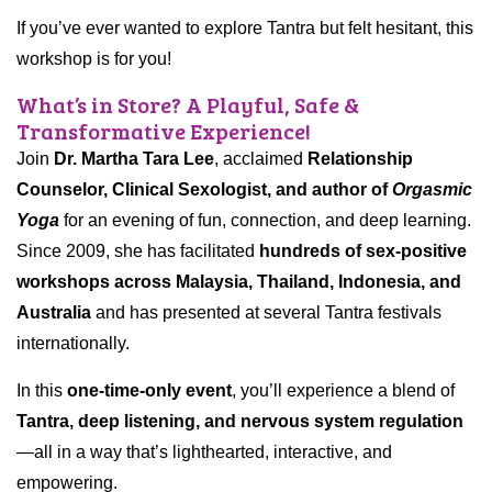
If you’ve ever wanted to explore Tantra but felt hesitant, this
workshop is for you!
What’s in Store? A Playful, Safe &
Transformative Experience!
Join
Dr. Martha Tara Lee
, acclaimed
Relationship
Counselor, Clinical Sexologist, and author of
Orgasmic
Yoga
for an evening of fun, connection, and deep learning.
Since 2009, she has facilitated
hundreds of sex-positive
workshops across Malaysia, Thailand, Indonesia, and
Australia
and has presented at several Tantra festivals
internationally.
In this
one-time-only event
, you’ll experience a blend of
Tantra, deep listening, and nervous system regulation
—all in a way that’s lighthearted, interactive, and
empowering.