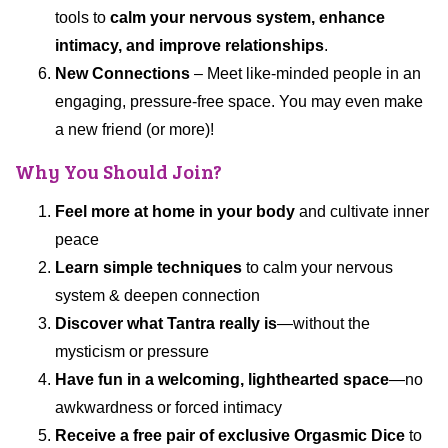
tools to
calm your nervous system, enhance
intimacy, and improve relationships
.
New Connections
– Meet like-minded people in an
engaging, pressure-free space. You may even make
a new friend (or more)!
Why You Should Join?
Feel more at home in your body
and cultivate inner
peace
Learn simple techniques
to calm your nervous
system & deepen connection
Discover what Tantra really is
—without the
mysticism or pressure
Have fun in a welcoming, lighthearted space
—no
awkwardness or forced intimacy
Receive a free pair of exclusive Orgasmic Dice
to