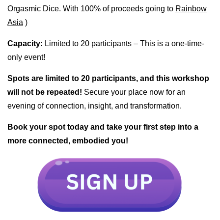
Orgasmic Dice. With 100% of proceeds going to
Rainbow
Asia
)
Capacity:
Limited to 20 participants – This is a one-time-
only event!
Spots are limited to 20 participants, and this workshop
will not be repeated!
Secure your place now for an
evening of connection, insight, and transformation.
Book your spot today and take your first step into a
more connected, embodied you!