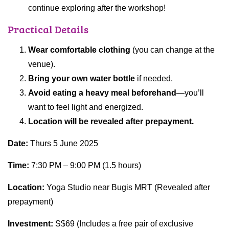
continue exploring after the workshop!
Practical Details
Wear comfortable clothing
(you can change at the
venue).
Bring your own water bottle
if needed.
Avoid eating a heavy meal beforehand
—you’ll
want to feel light and energized.
Location will be revealed after prepayment.
Date:
Thurs 5 June 2025
Time:
7:30 PM – 9:00 PM (1.5 hours)
Location:
Yoga Studio near Bugis MRT (Revealed after
prepayment)
Investment:
S$69 (Includes a free pair of exclusive