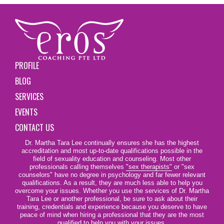
PROFILE
BLOG
SERVICES
EVENTS
CONTACT US
Dr. Martha Tara Lee continually ensures she has the highest
accreditation and most up-to-date qualifications possible in the
field of sexuality education and counseling. Most other
professionals calling themselves
"sex therapists"
or "sex
counselors" have no degree in psychology and far fewer relevant
qualifications. As a result, they are much less able to help you
overcome your issues. Whether you use the services of Dr. Martha
Tara Lee or another professional, be sure to ask about their
training, credentials and experience because you deserve to have
peace of mind when hiring a professional that they are the most
qualified to help you with your issues.