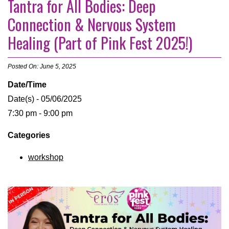
Tantra for All Bodies: Deep
Connection & Nervous System
Healing (Part of Pink Fest 2025!)
Posted On: June 5, 2025
Date/Time
Date(s) - 05/06/2025
7:30 pm - 9:00 pm
Categories
workshop