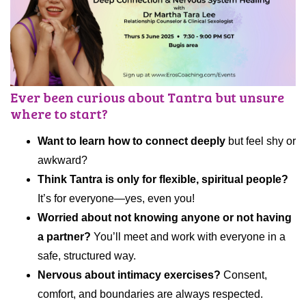
Ever been curious about Tantra but unsure
where to start?
Want to learn how to connect deeply
but feel shy or
awkward?
Think Tantra is only for flexible, spiritual people?
It’s for everyone—yes, even you!
Worried about not knowing anyone or not having
a partner?
You’ll meet and work with everyone in a
safe, structured way.
Nervous about intimacy exercises?
Consent,
comfort, and boundaries are always respected.