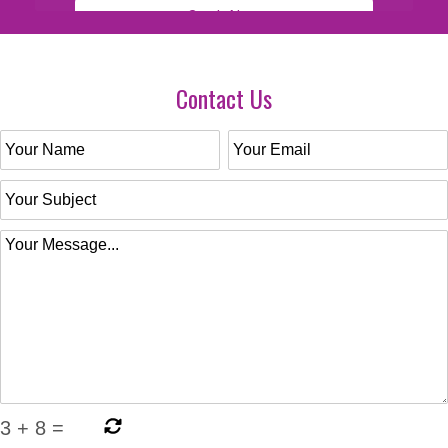
Contact Us
3
+
8
=