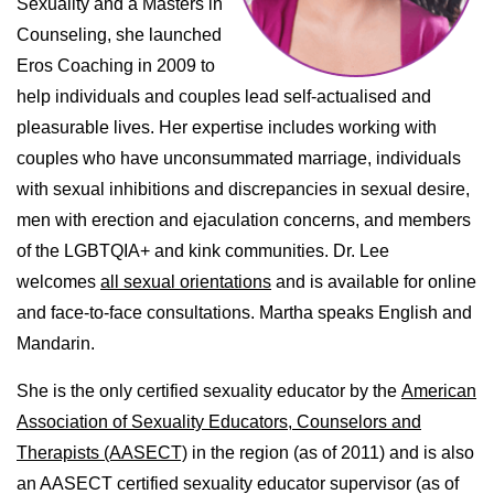
Sexuality and a Masters in
Counseling, she launched
Eros Coaching in 2009 to
help individuals and couples lead self-actualised and
pleasurable lives. Her expertise includes working with
couples who have unconsummated marriage, individuals
with sexual inhibitions and discrepancies in sexual desire,
men with erection and ejaculation concerns, and members
of the LGBTQIA+ and kink communities. Dr. Lee
welcomes
all sexual orientations
and is available for online
and face-to-face consultations. Martha speaks English and
Mandarin.
She is the only certified sexuality educator by the
American
Association of Sexuality Educators, Counselors and
Therapists (AASECT)
in the region (as of 2011) and is also
an AASECT certified sexuality educator supervisor (as of