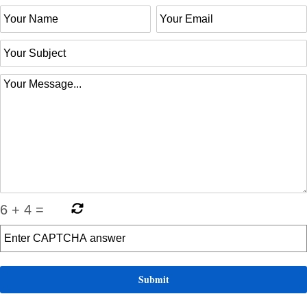
6
+
4
=