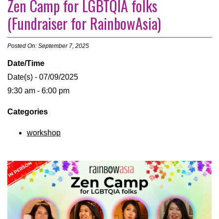
Zen Camp for LGBTQIA folks
(Fundraiser for RainbowAsia)
Posted On: September 7, 2025
Date/Time
Date(s) - 07/09/2025
9:30 am - 6:00 pm
Categories
workshop