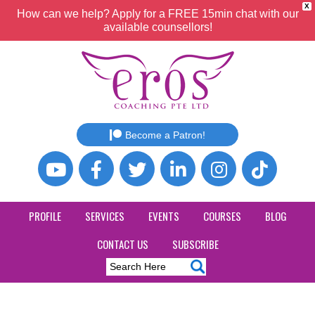
X
How can we help? Apply for a FREE 15min chat with our
available counsellors!
Become a Patron!
PROFILE
SERVICES
EVENTS
COURSES
BLOG
CONTACT US
SUBSCRIBE