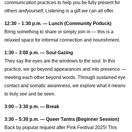
communication practices to help you be fully present for
others
and
yourself. Listening is a gift we can all offer.
12:30 – 1:30 p.m. — Lunch (Community Potluck)
Bring something to share or simply join in — this is a
relaxed space for informal connection and nourishment.
1:30 – 3:00 p.m. — Soul Gazing
They say the eyes are the windows to the soul. In this
practice, we go beyond appearances and into presence —
meeting each other beyond words. Through sustained eye
contact and somatic awareness, we explore what it means
to truly
see
and be seen.
3:00 – 3:30 p.m. — Break
3:30 – 5:30 p.m. — Queer Tantra (Beginner Session)
Back by popular request after Pink Festival 2025! This