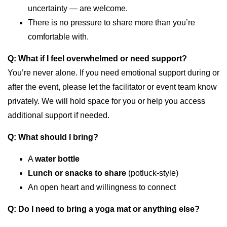
uncertainty — are welcome.
There is no pressure to share more than you’re
comfortable with.
Q: What if I feel overwhelmed or need support?
You’re never alone. If you need emotional support during or
after the event, please let the facilitator or event team know
privately. We will hold space for you or help you access
additional support if needed.
Q: What should I bring?
A
water bottle
Lunch or snacks to share
(potluck-style)
An open heart and willingness to connect
Q: Do I need to bring a yoga mat or anything else?