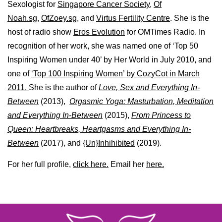
Sexologist for
Singapore Cancer Society,
Of
Noah.sg
,
OfZoey.sg
, and
Virtus Fertility Centre
. She is the
host of radio show
Eros Evolution
for OMTimes Radio. In
recognition of her work, she was named one of ‘Top 50
Inspiring Women under 40’ by Her World in July 2010, and
one of
‘Top 100 Inspiring Women’ by CozyCot in March
2011.
She is the author of
Love, Sex and Everything In-
Between
(2013),
Orgasmic Yoga: Masturbation, Meditation
and Everything In-Between
(2015),
From Princess to
Queen: Heartbreaks, Heartgasms and Everything In-
Between
(2017), and
{Un}Inhihibited
(2019).
For her full profile,
click here.
Email her
here.