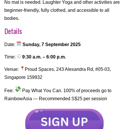
No mat is needed. Laughter Yoga and other activities are
beginner-friendly, fully clothed, and accessible to all
bodies.
Details
Date:
Sunday, 7 September 2025
Time:
9:30 a.m. – 6:00 p.m.
Venue:
Proud Spaces, 243 Alexandra Rd, #05-03,
Singapore 159932
Fee:
Pay What You Can. 100% of proceeds go to
RainbowAsia — Recommended S$25 per session