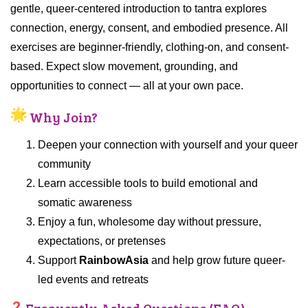
gentle, queer-centered introduction to tantra explores
connection, energy, consent, and embodied presence. All
exercises are beginner-friendly, clothing-on, and consent-
based. Expect slow movement, grounding, and
opportunities to connect — all at your own pace.
Why Join?
Deepen your connection with yourself and your queer
community
Learn accessible tools to build emotional and
somatic awareness
Enjoy a fun, wholesome day without pressure,
expectations, or pretenses
Support
RainbowAsia
and help grow future queer-
led events and retreats