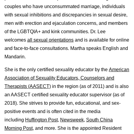
couples who have unconsummated marriage, individuals
with sexual inhibitions and discrepancies in sexual desire,
men with erection and ejaculation concerns, and members
of the LGBTQIA+ and kink communities. Dr. Lee
welcomes
all sexual orientations
and is available for online
and face-to-face consultations. Martha speaks English and
Mandarin.
She is the only certified sexuality educator by the
American
Association of Sexuality Educators, Counselors and
Therapists (AASECT)
in the region (as of 2011) and is also
an AASECT certified sexuality educator supervisor (as of
2018). She strives to provide fun, educational, and sex-
positive events and is often cited in the media
including
Huffington Post
,
Newsweek,
South China
Morning Post,
and more. She is the appointed Resident