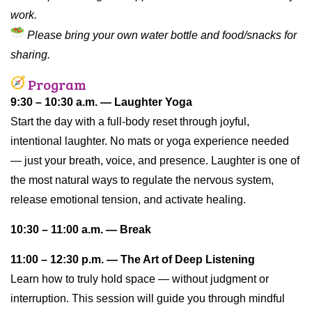
work.
Please bring your own water bottle and food/snacks for
sharing.
Program
9:30 – 10:30 a.m. — Laughter Yoga
Start the day with a full-body reset through joyful,
intentional laughter. No mats or yoga experience needed
— just your breath, voice, and presence. Laughter is one of
the most natural ways to regulate the nervous system,
release emotional tension, and activate healing.
10:30 – 11:00 a.m. — Break
11:00 – 12:30 p.m. — The Art of Deep Listening
Learn how to truly hold space — without judgment or
interruption. This session will guide you through mindful