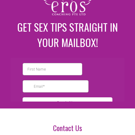
GET SEX TIPS STRAIGHT IN
YOUR MAILBOX!
Contact Us