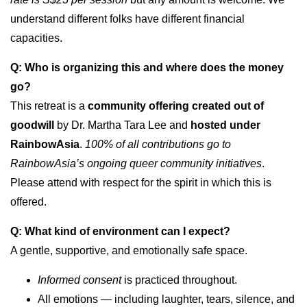
understand different folks have different financial
capacities.
Q: Who is organizing this and where does the money
go?
This retreat is a
community offering created out of
goodwill
by Dr. Martha Tara Lee and
hosted under
RainbowAsia
.
100% of all contributions go to
RainbowAsia’s ongoing queer community initiatives
.
Please attend with respect for the spirit in which this is
offered.
Q: What kind of environment can I expect?
A gentle, supportive, and emotionally safe space.
Informed consent
is practiced throughout.
All emotions — including laughter, tears, silence, and