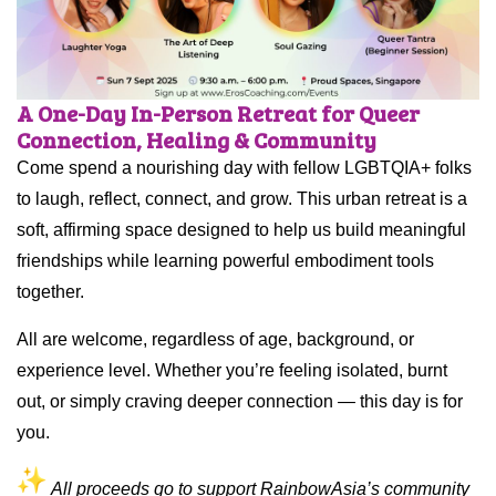
A One-Day In-Person Retreat for Queer
Connection, Healing & Community
Come spend a nourishing day with fellow LGBTQIA+ folks
to laugh, reflect, connect, and grow. This urban retreat is a
soft, affirming space designed to help us build meaningful
friendships while learning powerful embodiment tools
together.
All are welcome, regardless of age, background, or
experience level. Whether you’re feeling isolated, burnt
out, or simply craving deeper connection — this day is for
you.
All proceeds go to support RainbowAsia’s community