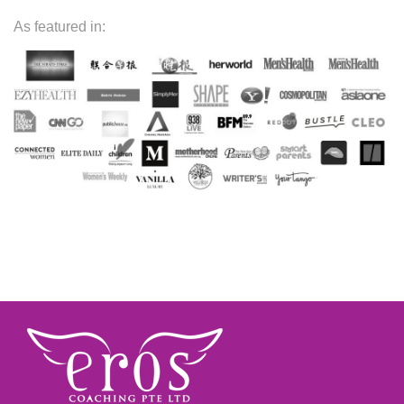
As featured in: