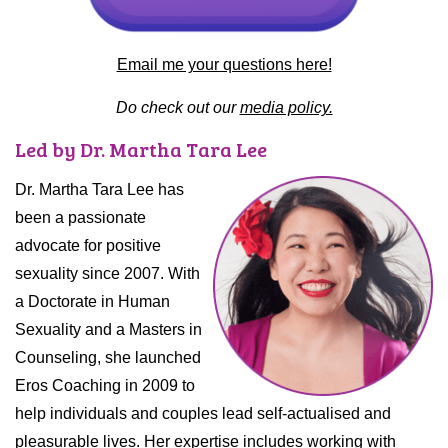
Email me your questions here!
Do check out our
media policy.
Led by Dr. Martha Tara Lee
Dr. Martha Tara Lee has
been a passionate
advocate for positive
sexuality since 2007. With
a Doctorate in Human
Sexuality and a Masters in
Counseling, she launched
Eros Coaching in 2009 to
help individuals and couples lead self-actualised and
pleasurable lives. Her expertise includes working with