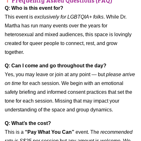
Frequently Asked Questions (FAQ)
Q: Who is this event for?
This event is
exclusively for LGBTQIA+ folks
. While Dr.
Martha has run many events over the years for
heterosexual and mixed audiences, this space is lovingly
created for queer people to connect, rest, and grow
together.
Q: Can I come and go throughout the day?
Yes, you may leave or join at any point — but
please arrive
on time
for each session. We begin with an emotional
safety briefing and informed consent practices that set the
tone for each session. Missing that may impact your
understanding of the space and group dynamics.
Q: What’s the cost?
This is a
“Pay What You Can”
event. The
recommended
rate is S$25 per session
but any amount is welcome. We