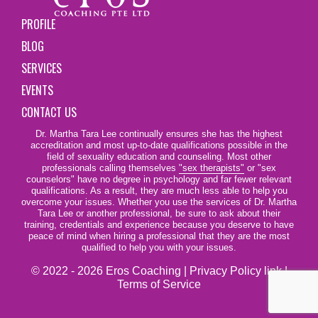
PROFILE
BLOG
SERVICES
EVENTS
CONTACT US
Dr. Martha Tara Lee continually ensures she has the highest
accreditation and most up-to-date qualifications possible in the
field of sexuality education and counseling. Most other
professionals calling themselves
"sex therapists"
or "sex
counselors" have no degree in psychology and far fewer relevant
qualifications. As a result, they are much less able to help you
overcome your issues. Whether you use the services of Dr. Martha
Tara Lee or another professional, be sure to ask about their
training, credentials and experience because you deserve to have
peace of mind when hiring a professional that they are the most
qualified to help you with your issues.
© 2022 - 2026 Eros Coaching |
Privacy Policy link
|
Terms of Service