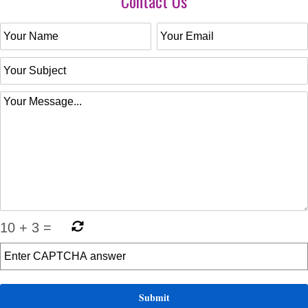
Contact Us
10
+
3
=