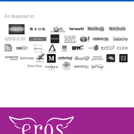
As featured in: