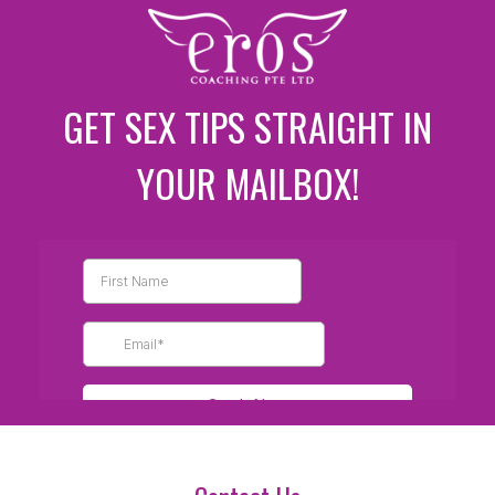
GET SEX TIPS STRAIGHT IN
YOUR MAILBOX!