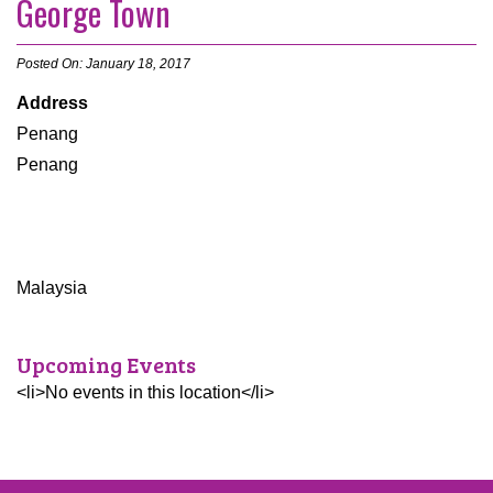
George Town
Posted On: January 18, 2017
Address
Penang
Penang
Malaysia
Upcoming Events
<li>No events in this location</li>