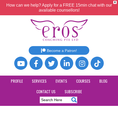
X
How can we help? Apply for a FREE 15min chat with our
available counsellors!
Become a Patron!
PROFILE
SERVICES
EVENTS
COURSES
BLOG
CONTACT US
SUBSCRIBE