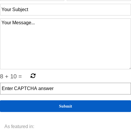
8
+
10
=
As featured in: