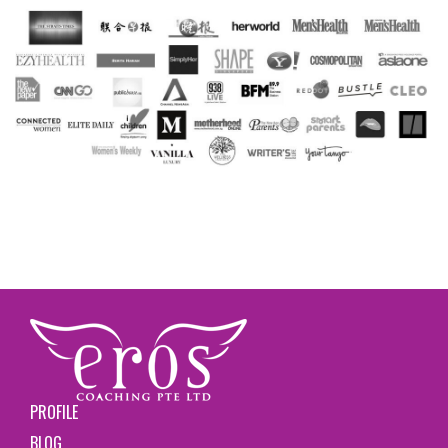
PROFILE
BLOG