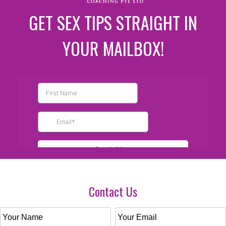
GET SEX TIPS STRAIGHT IN
YOUR MAILBOX!
Contact Us