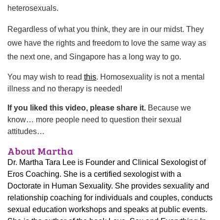
heterosexuals.
Regardless of what you think, they are in our midst. They
owe have the rights and freedom to love the same way as
the next one, and Singapore has a long way to go.
You may wish to read
this
. Homosexuality is not a mental
illness and no therapy is needed!
If you liked this video, please share it.
Because we
know… more people need to question their sexual
attitudes…
About Martha
Dr. Martha Tara Lee is Founder and Clinical Sexologist of
Eros Coaching. She is a certified sexologist with a
Doctorate in Human Sexuality. She provides sexuality and
relationship coaching for individuals and couples, conducts
sexual education workshops and speaks at public events.