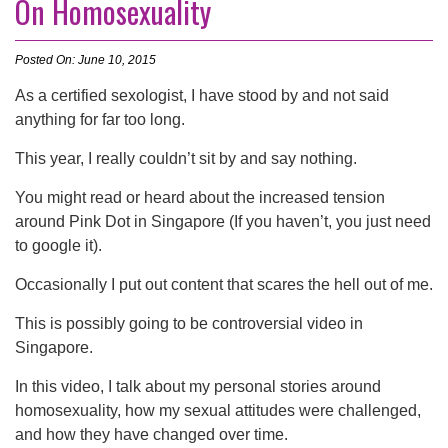
On Homosexuality
Posted On: June 10, 2015
As a certified sexologist, I have stood by and not said
anything for far too long.
This year, I really couldn’t sit by and say nothing.
You might read or heard about the increased tension
around Pink Dot in Singapore (If you haven’t, you just need
to google it).
Occasionally I put out content that scares the hell out of me.
This is possibly going to be controversial video in
Singapore.
In this video, I talk about my personal stories around
homosexuality, how my sexual attitudes were challenged,
and how they have changed over time.