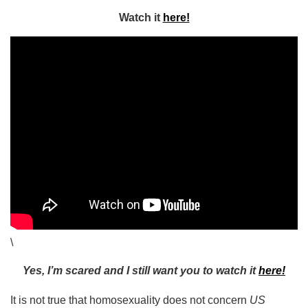
Watch it
here!
\
Yes, I’m scared and I still want you to watch it
here!
It is not true that homosexuality does not concern
US