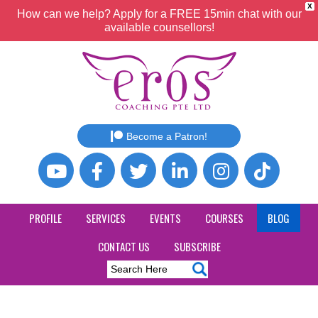
X
How can we help? Apply for a FREE 15min chat with our
available counsellors!
Become a Patron!
PROFILE
SERVICES
EVENTS
COURSES
BLOG
CONTACT US
SUBSCRIBE