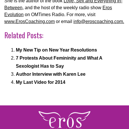
She is the author of the book
Love, Sex and Everything In-
Between
, and the host of the weekly radio show
Eros
Evolution
on OMTimes Radio. For more, visit
www.ErosCoaching.com
or email
info@eroscoaching.com.
Related Posts:
My New Tip on New Year Resolutions
7 Protests About Femininity and What A
Sexologist Has to Say
Author Interview with Karen Lee
My Last Video for 2014