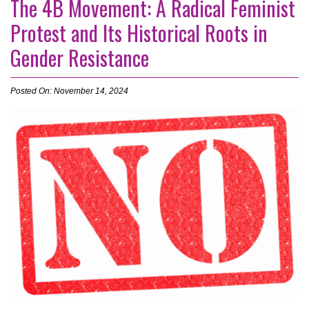
The 4B Movement: A Radical Feminist
Protest and Its Historical Roots in
Gender Resistance
Posted On: November 14, 2024