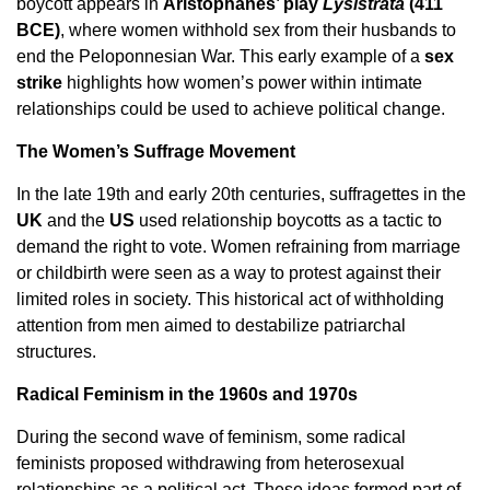
boycott appears in
Aristophanes’ play
Lysistrata
(411
BCE)
, where women withhold sex from their husbands to
end the Peloponnesian War. This early example of a
sex
strike
highlights how women’s power within intimate
relationships could be used to achieve political change.
The Women’s Suffrage Movement
In the late 19th and early 20th centuries, suffragettes in the
UK
and the
US
used relationship boycotts as a tactic to
demand the right to vote. Women refraining from marriage
or childbirth were seen as a way to protest against their
limited roles in society. This historical act of withholding
attention from men aimed to destabilize patriarchal
structures.
Radical Feminism in the 1960s and 1970s
During the second wave of feminism, some radical
feminists proposed withdrawing from heterosexual
relationships as a political act. These ideas formed part of