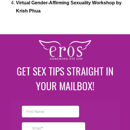
Virtual Gender-Affirming Sexuality Workshop by
Krish Phua
GET SEX TIPS STRAIGHT IN
YOUR MAILBOX!