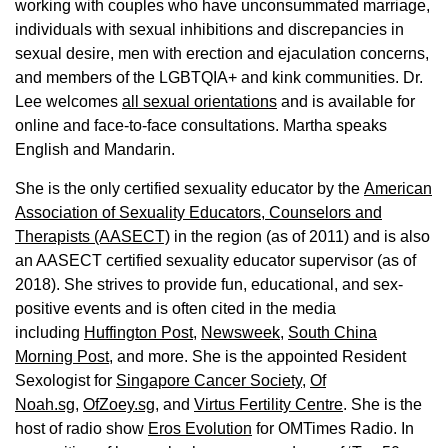
working with couples who have unconsummated marriage,
individuals with sexual inhibitions and discrepancies in
sexual desire, men with erection and ejaculation concerns,
and members of the LGBTQIA+ and kink communities. Dr.
Lee welcomes
all sexual orientations
and is available for
online and face-to-face consultations. Martha speaks
English and Mandarin.
She is the only certified sexuality educator by the
American
Association of Sexuality Educators, Counselors and
Therapists (AASECT)
in the region (as of 2011) and is also
an AASECT certified sexuality educator supervisor (as of
2018). She strives to provide fun, educational, and sex-
positive events and is often cited in the media
including
Huffington Post
,
Newsweek,
South China
Morning Post,
and more. She is the appointed Resident
Sexologist for
Singapore Cancer Society,
Of
Noah.sg
,
OfZoey.sg
, and
Virtus Fertility Centre
. She is the
host of radio show
Eros Evolution
for OMTimes Radio. In