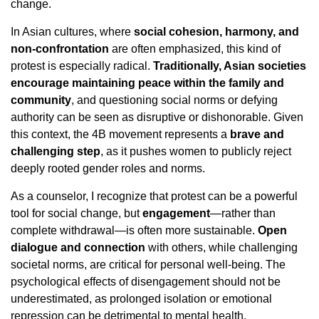
change.
In Asian cultures, where
social cohesion, harmony, and
non-confrontation
are often emphasized, this kind of
protest is especially radical.
Traditionally, Asian societies
encourage maintaining peace within the family and
community
, and questioning social norms or defying
authority can be seen as disruptive or dishonorable. Given
this context, the 4B movement represents a
brave and
challenging step
, as it pushes women to publicly reject
deeply rooted gender roles and norms.
As a counselor, I recognize that protest can be a powerful
tool for social change, but
engagement
—rather than
complete withdrawal—is often more sustainable.
Open
dialogue and connection
with others, while challenging
societal norms, are critical for personal well-being. The
psychological effects of disengagement should not be
underestimated, as prolonged isolation or emotional
repression can be detrimental to mental health.