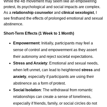
While the 4B movement may seem like an empowering
protest, its psychological and social impacts are complex.
As a
relationship counselor
and
clinical sexologist
, I
see firsthand the effects of prolonged emotional and sexual
abstinence.
Short-Term Effects (1 Week to 1 Month)
Empowerment
: Initially, participants may feel a
sense of control and empowerment as they assert
their autonomy and reject societal expectations.
Stress and Anxiety
: Emotional and sexual needs,
when left unmet, can lead to heightened
stress
and
anxiety
, especially if participants are using their
abstinence as a form of protest.
Social Isolation
: The withdrawal from romantic
relationships can create a sense of loneliness,
especially if friends, family, or social circles do not