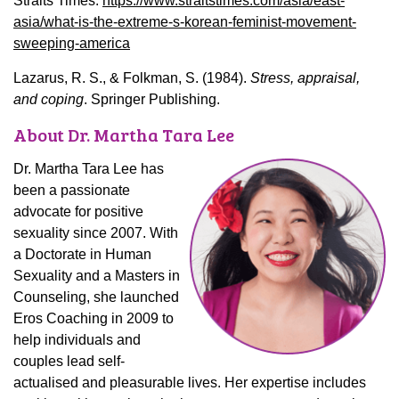
Straits Times.
https://www.straitstimes.com/asia/east-
asia/what-is-the-extreme-s-korean-feminist-movement-
sweeping-america
Lazarus, R. S., & Folkman, S. (1984).
Stress, appraisal,
and coping
. Springer Publishing.
About Dr. Martha Tara Lee
Dr. Martha Tara Lee has
been a passionate
advocate for positive
sexuality since 2007. With
a Doctorate in Human
Sexuality and a Masters in
Counseling, she launched
Eros Coaching in 2009 to
help individuals and
couples lead self-
actualised and pleasurable lives. Her expertise includes