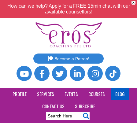
X
How can we help? Apply for a FREE 15min chat with our
available counsellors!
Become a Patron!
PROFILE
SERVICES
EVENTS
COURSES
BLOG
CONTACT US
SUBSCRIBE