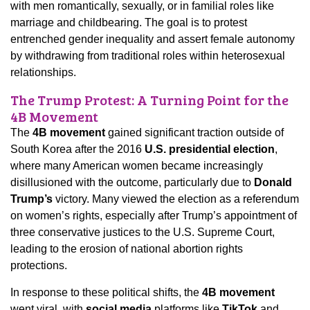
with men romantically, sexually, or in familial roles like
marriage and childbearing. The goal is to protest
entrenched gender inequality and assert female autonomy
by withdrawing from traditional roles within heterosexual
relationships.
The Trump Protest: A Turning Point for the
4B Movement
The
4B movement
gained significant traction outside of
South Korea after the 2016
U.S. presidential election
,
where many American women became increasingly
disillusioned with the outcome, particularly due to
Donald
Trump’s
victory. Many viewed the election as a referendum
on women’s rights, especially after Trump’s appointment of
three conservative justices to the U.S. Supreme Court,
leading to the erosion of national abortion rights
protections.
In response to these political shifts, the
4B movement
went viral, with
social media
platforms like
TikTok
and