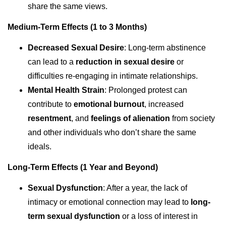
share the same views.
Medium-Term Effects (1 to 3 Months)
Decreased Sexual Desire
: Long-term abstinence
can lead to a
reduction in sexual desire
or
difficulties re-engaging in intimate relationships.
Mental Health Strain
: Prolonged protest can
contribute to
emotional burnout
, increased
resentment
, and
feelings of alienation
from society
and other individuals who don’t share the same
ideals.
Long-Term Effects (1 Year and Beyond)
Sexual Dysfunction
: After a year, the lack of
intimacy or emotional connection may lead to
long-
term sexual dysfunction
or a loss of interest in