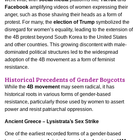
Facebook
amplifying videos of women expressing their
anger, such as those shaving their heads as a form of
protest. For many, the
election of Trump
symbolized the
disregard for women’s equality, leading to the extension of
the 4B protest beyond South Korea to the United States
and other countries. This growing discontent with male-
dominated political structures led to the widespread
adoption of the 4B movement as a form of feminist
resistance.
Historical Precedents of Gender Boycotts
While the
4B movement
may seem radical, it has
historical roots in various forms of gender-based
resistance, particularly those used by women to assert
power and resist patriarchal oppression.
Ancient Greece – Lysistrata’s Sex Strike
One of the earliest recorded forms of a gender-based