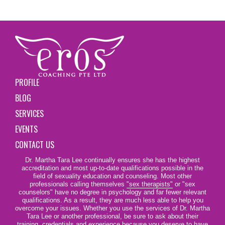
PROFILE
BLOG
SERVICES
EVENTS
CONTACT US
Dr. Martha Tara Lee continually ensures she has the highest
accreditation and most up-to-date qualifications possible in the
field of sexuality education and counseling. Most other
professionals calling themselves
"sex therapists"
or "sex
counselors" have no degree in psychology and far fewer relevant
qualifications. As a result, they are much less able to help you
overcome your issues. Whether you use the services of Dr. Martha
Tara Lee or another professional, be sure to ask about their
training, credentials and experience because you deserve to have