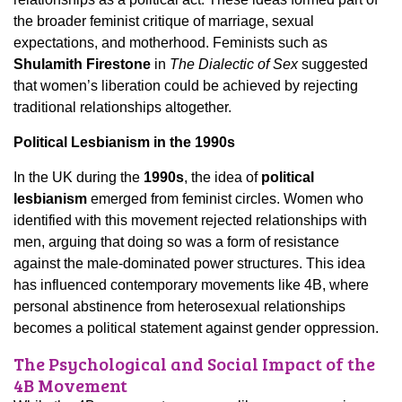
the broader feminist critique of marriage, sexual
expectations, and motherhood. Feminists such as
Shulamith Firestone
in
The Dialectic of Sex
suggested
that women’s liberation could be achieved by rejecting
traditional relationships altogether.
Political Lesbianism in the 1990s
In the UK during the
1990s
, the idea of
political
lesbianism
emerged from feminist circles. Women who
identified with this movement rejected relationships with
men, arguing that doing so was a form of resistance
against the male-dominated power structures. This idea
has influenced contemporary movements like 4B, where
personal abstinence from heterosexual relationships
becomes a political statement against gender oppression.
The Psychological and Social Impact of the
4B Movement