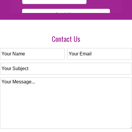
Contact Us