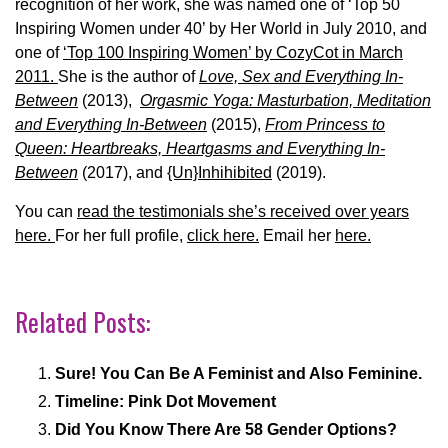
recognition of her work, she was named one of ‘Top 50
Inspiring Women under 40’ by Her World in July 2010, and
one of
‘Top 100 Inspiring Women’ by CozyCot in March
2011.
She is the author of
Love, Sex and Everything In-
Between
(2013),
Orgasmic Yoga: Masturbation, Meditation
and Everything In-Between
(2015),
From Princess to
Queen: Heartbreaks, Heartgasms and Everything In-
Between
(2017), and
{Un}Inhihibited
(2019).
You can
read the testimonials she’s received over years
here.
For her full profile,
click here.
Email her
here.
Related Posts:
Sure! You Can Be A Feminist and Also Feminine.
Timeline: Pink Dot Movement
Did You Know There Are 58 Gender Options?