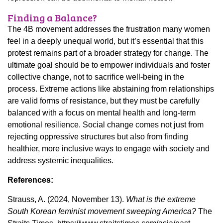
Finding a Balance?
The 4B movement addresses the frustration many women
feel in a deeply unequal world, but it’s essential that this
protest remains part of a broader strategy for change. The
ultimate goal should be to empower individuals and foster
collective change, not to sacrifice well-being in the
process. Extreme actions like abstaining from relationships
are valid forms of resistance, but they must be carefully
balanced with a focus on mental health and long-term
emotional resilience. Social change comes not just from
rejecting oppressive structures but also from finding
healthier, more inclusive ways to engage with society and
address systemic inequalities.
References:
Strauss, A. (2024, November 13).
What is the extreme
South Korean feminist movement sweeping America?
The