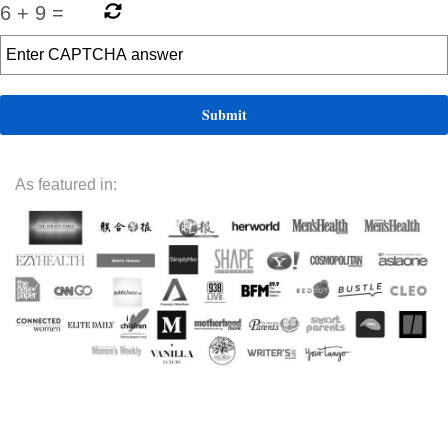
6
+
9
=
As featured in: