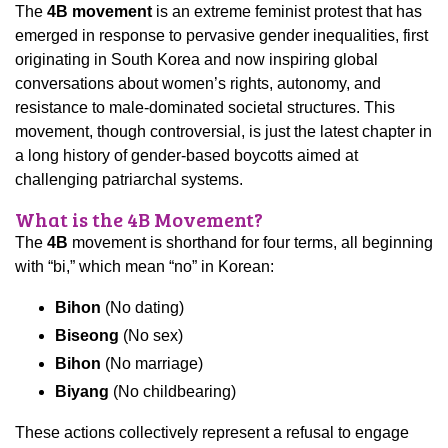
The
4B movement
is an extreme feminist protest that has
emerged in response to pervasive gender inequalities, first
originating in South Korea and now inspiring global
conversations about women’s rights, autonomy, and
resistance to male-dominated societal structures. This
movement, though controversial, is just the latest chapter in
a long history of gender-based boycotts aimed at
challenging patriarchal systems.
What is the 4B Movement?
The
4B
movement is shorthand for four terms, all beginning
with “bi,” which mean “no” in Korean:
Bihon
(No dating)
Biseong
(No sex)
Bihon
(No marriage)
Biyang
(No childbearing)
These actions collectively represent a refusal to engage