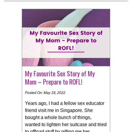
My Favourite Sex Story of My
Mom – Prepare to ROFL!
Posted On: May 18, 2022
Years ago, I had a fellow sex educator
friend visit me in Singapore. She
bought a whole bunch of things,
wanted to lighten her suitcase and tried
to offload stuff by gifting me her