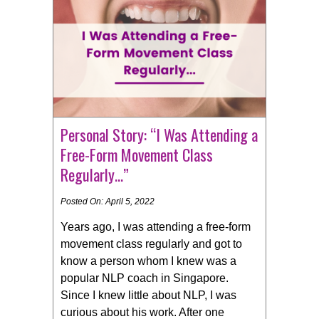
Personal Story: “I Was Attending a
Free-Form Movement Class
Regularly…”
Posted On: April 5, 2022
Years ago, I was attending a free-form
movement class regularly and got to
know a person whom I knew was a
popular NLP coach in Singapore.
Since I knew little about NLP, I was
curious about his work. After one