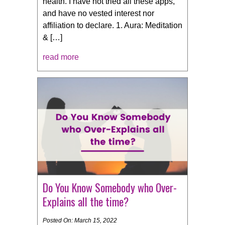
health. I have not tried all these apps,
and have no vested interest nor
affiliation to declare. 1. Aura: Meditation
& […]
read more
Do You Know Somebody who Over-
Explains all the time?
Posted On: March 15, 2022