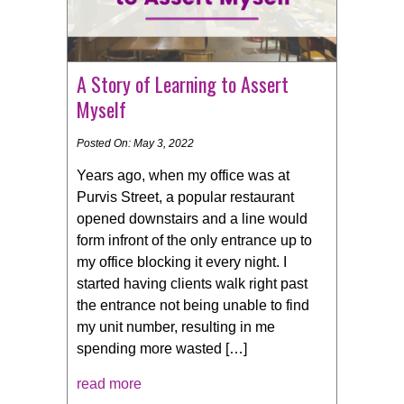
A Story of Learning to Assert
Myself
Posted On: May 3, 2022
Years ago, when my office was at
Purvis Street, a popular restaurant
opened downstairs and a line would
form infront of the only entrance up to
my office blocking it every night. I
started having clients walk right past
the entrance not being unable to find
my unit number, resulting in me
spending more wasted […]
read more