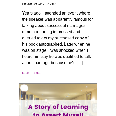
Posted On: May 10, 2022
Years ago, I attended an event where
the speaker was apparently famous for
talking about successful marriages. I
remember being impressed and
queued to get my purchased copy of
his book autographed. Later when he
was on stage, I was shocked when I
heard him say he was qualified to talk
about marriage because he’s […]
read more