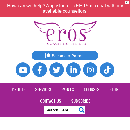
X
How can we help? Apply for a FREE 15min chat with our
available counsellors!
Become a Patron!
PROFILE
SERVICES
EVENTS
COURSES
BLOG
CONTACT US
SUBSCRIBE