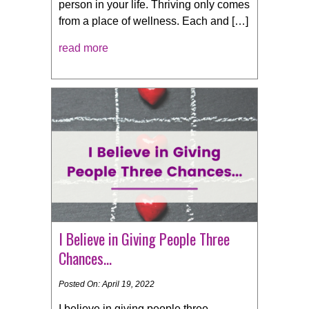
person in your life. Thriving only comes
from a place of wellness. Each and […]
read more
I Believe in Giving People Three
Chances…
Posted On: April 19, 2022
I believe in giving people three