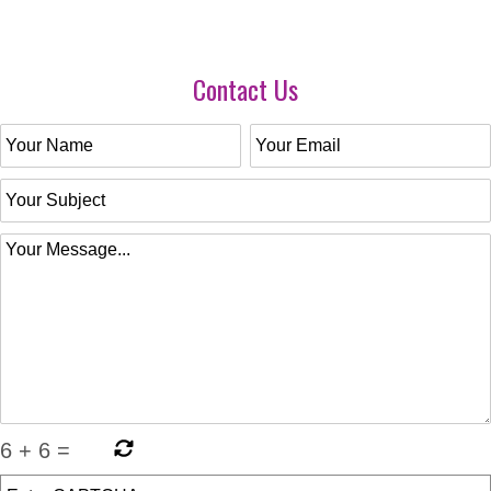
Contact Us
6
+
6
=