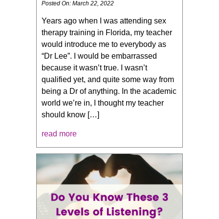
Posted On: March 22, 2022
Years ago when I was attending sex
therapy training in Florida, my teacher
would introduce me to everybody as
“Dr Lee”. I would be embarrassed
because it wasn’t true. I wasn’t
qualified yet, and quite some way from
being a Dr of anything. In the academic
world we’re in, I thought my teacher
should know […]
read more