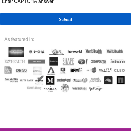
As featured in: