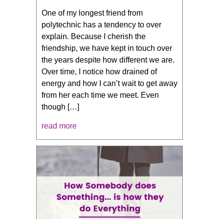
One of my longest friend from
polytechnic has a tendency to over
explain. Because I cherish the
friendship, we have kept in touch over
the years despite how different we are.
Over time, I notice how drained of
energy and how I can’t wait to get away
from her each time we meet. Even
though […]
read more