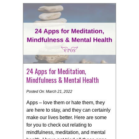
24 Apps for Meditation,
Mindfulness & Mental Health
Posted On: March 21, 2022
Apps – love them or hate them, they
are here to stay, and they can certainly
make our lives better. Here are some
for you to check out relating to
mindfulness, meditation, and mental