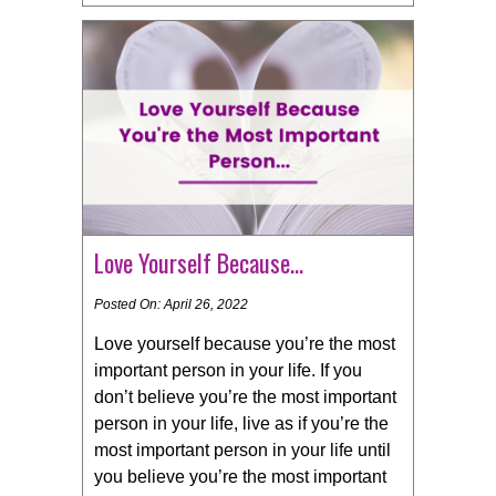
Love Yourself Because…
Posted On: April 26, 2022
Love yourself because you’re the most
important person in your life. If you
don’t believe you’re the most important
person in your life, live as if you’re the
most important person in your life until
you believe you’re the most important