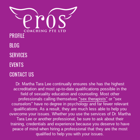
PROFILE
BLOG
SERVICES
EVENTS
CONTACT US
Dr. Martha Tara Lee continually ensures she has the highest
accreditation and most up-to-date qualifications possible in the
field of sexuality education and counseling. Most other
professionals calling themselves
"sex therapists"
or "sex
counselors" have no degree in psychology and far fewer relevant
qualifications. As a result, they are much less able to help you
overcome your issues. Whether you use the services of Dr. Martha
Tara Lee or another professional, be sure to ask about their
training, credentials and experience because you deserve to have
peace of mind when hiring a professional that they are the most
qualified to help you with your issues.