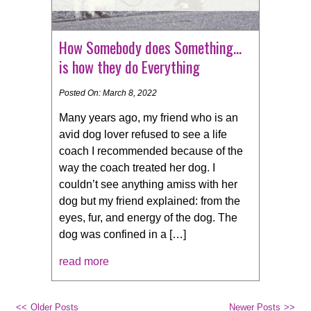
How Somebody does Something…
is how they do Everything
Posted On: March 8, 2022
Many years ago, my friend who is an
avid dog lover refused to see a life
coach I recommended because of the
way the coach treated her dog. I
couldn’t see anything amiss with her
dog but my friend explained: from the
eyes, fur, and energy of the dog. The
dog was confined in a […]
read more
Older Posts
Newer Posts