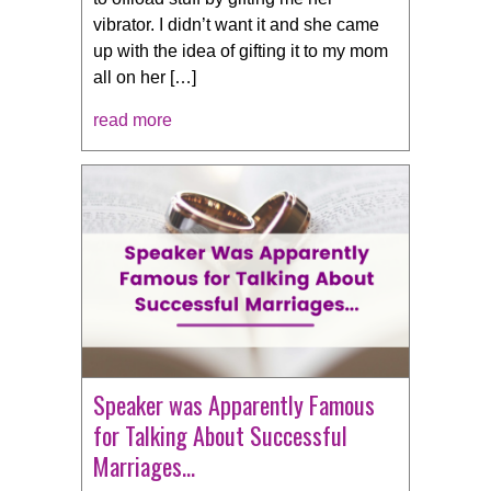
vibrator. I didn’t want it and she came
up with the idea of gifting it to my mom
all on her […]
read more
Speaker was Apparently Famous
for Talking About Successful
Marriages…