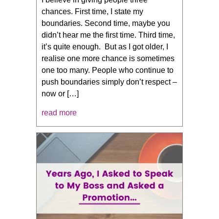
chances. First time, I state my
boundaries. Second time, maybe you
didn’t hear me the first time. Third time,
it’s quite enough. But as I got older, I
realise one more chance is sometimes
one too many. People who continue to
push boundaries simply don’t respect –
now or […]
read more