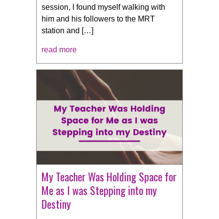
session, I found myself walking with
him and his followers to the MRT
station and […]
read more
My Teacher Was Holding Space for
Me as I was Stepping into my
Destiny