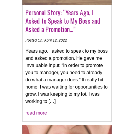
Personal Story: “Years Ago, I
Asked to Speak to My Boss and
Asked a Promotion…”
Posted On: April 12, 2022
Years ago, I asked to speak to my boss
and asked a promotion. He gave me
invaluable input: “In order to promote
you to manager, you need to already
do what a manager does.” It really hit
home. I was waiting for opportunities to
grow. I was keeping to my lot. I was
working to […]
read more