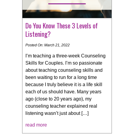
Do You Know These 3 Levels of
Listening?
Posted On: March 21, 2022
I’m teaching a three-week Counseling
Skills for Couples. I’m so passionate
about teaching counseling skills and
been waiting to run for a long time
because I truly believe it is a life skill
each of us should have. Many years
ago (close to 20 years ago), my
counseling teacher explained real
listening wasn’t just about […]
read more