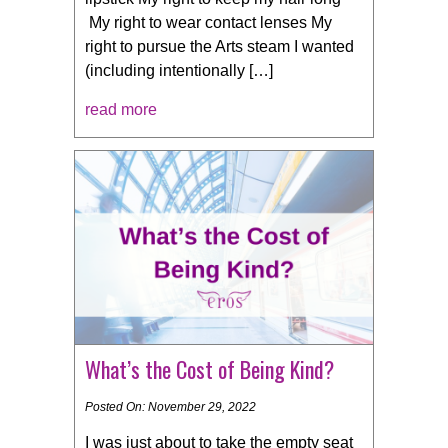
My right to wear contact lenses My
right to pursue the Arts steam I wanted
(including intentionally […]
read more
What’s the Cost of Being Kind?
Posted On: November 29, 2022
I was just about to take the empty seat