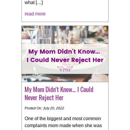
what […]
read more
My Mom Didn’t Know… I Could
Never Reject Her
Posted On: July 20, 2022
One of the biggest and most common
complaints mom made when she was