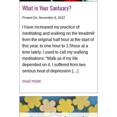
What is Your Santuary?
Posted On: November 8, 2022
I have increased my practice of
meditating and walking on the treadmill
from the original half hour at the start of
this year, to one hour to 1.5hour at a
time lately. I used to call my walking
meditations: “Walk as if my life
depended on it. I suffered from two
serious bout of depression […]
read more