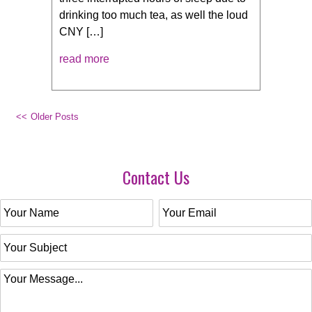
drinking too much tea, as well the loud
CNY […]
read more
Older Posts
Contact Us