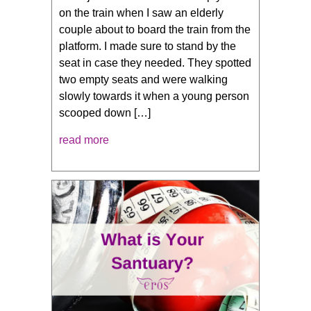
on the train when I saw an elderly
couple about to board the train from the
platform. I made sure to stand by the
seat in case they needed. They spotted
two empty seats and were walking
slowly towards it when a young person
scooped down […]
read more