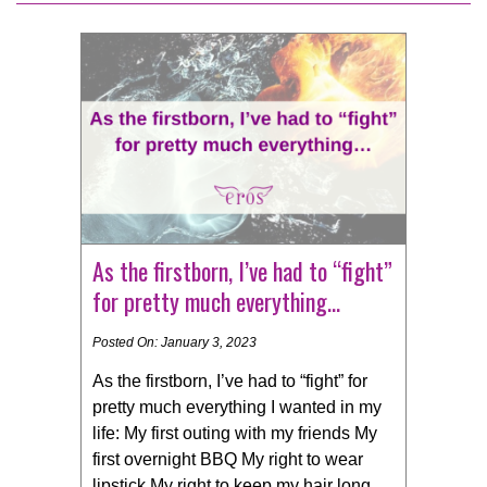
As the firstborn, I’ve had to “fight”
for pretty much everything…
Posted On: January 3, 2023
As the firstborn, I’ve had to “fight” for
pretty much everything I wanted in my
life: My first outing with my friends My
first overnight BBQ My right to wear
lipstick My right to keep my hair long