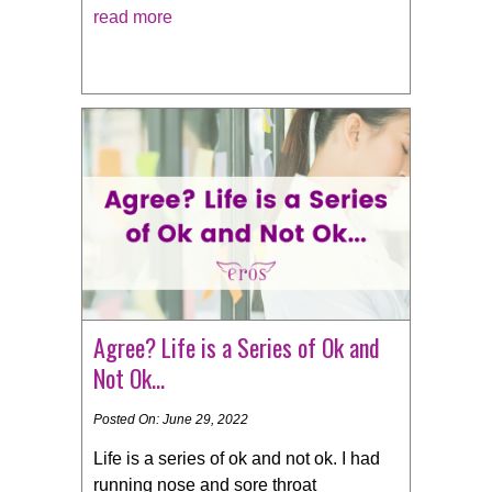
read more
Agree? Life is a Series of Ok and
Not Ok…
Posted On: June 29, 2022
Life is a series of ok and not ok. I had
running nose and sore throat