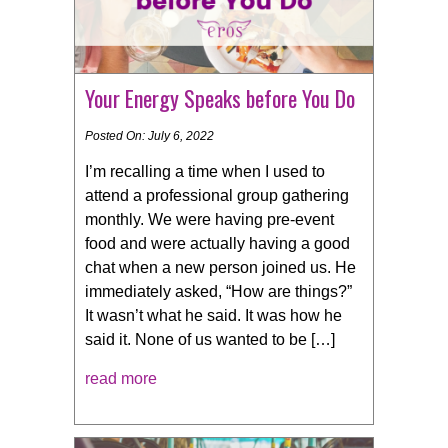
Your Energy Speaks before You Do
Posted On: July 6, 2022
I’m recalling a time when I used to
attend a professional group gathering
monthly. We were having pre-event
food and were actually having a good
chat when a new person joined us. He
immediately asked, “How are things?”
It wasn’t what he said. It was how he
said it. None of us wanted to be […]
read more