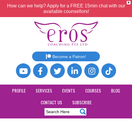
X
How can we help? Apply for a FREE 15min chat with our
available counsellors!
Become a Patron!
PROFILE
SERVICES
EVENTS
COURSES
BLOG
CONTACT US
SUBSCRIBE