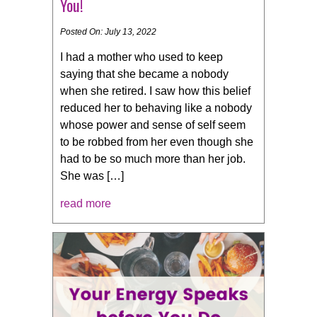
You!
Posted On: July 13, 2022
I had a mother who used to keep
saying that she became a nobody
when she retired. I saw how this belief
reduced her to behaving like a nobody
whose power and sense of self seem
to be robbed from her even though she
had to be so much more than her job.
She was […]
read more