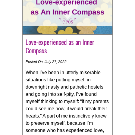
Love-experienced as an Inner
Compass
Posted On: July 27, 2022
When I’ve been in utterly miserable
situations like putting myself in
downright nasty and pathetic hostels
and going into self-pity, I’ve found
myself thinking to myself: “If my parents
could see me now, it would break their
hearts.” A part of me instinctively knew
to preserve myself, because I’m
someone who has experienced love,