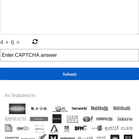
4
+
6
=
As featured in: