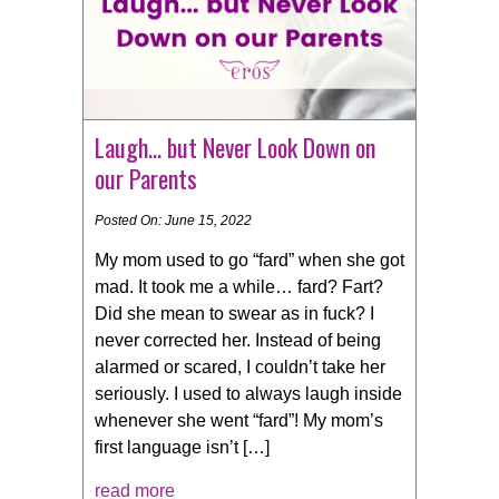
Laugh… but Never Look Down on
our Parents
Posted On: June 15, 2022
My mom used to go “fard” when she got
mad. It took me a while… fard? Fart?
Did she mean to swear as in fuck? I
never corrected her. Instead of being
alarmed or scared, I couldn’t take her
seriously. I used to always laugh inside
whenever she went “fard”! My mom’s
first language isn’t […]
read more