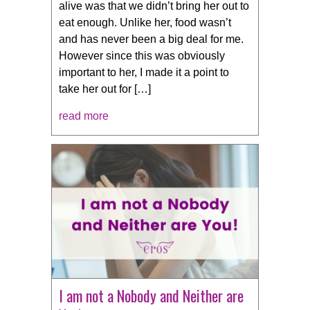
alive was that we didn’t bring her out to
eat enough. Unlike her, food wasn’t
and has never been a big deal for me.
However since this was obviously
important to her, I made it a point to
take her out for […]
read more
I am not a Nobody and Neither are