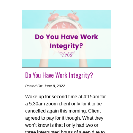
Do You Have Work Integrity?
Posted On: June 8, 2022
Woke up for second time at 4:15am for
a 5:30am zoom client only for it to be
cancelled again this morning. Client
agreed to pay for it though. What they
won’t know is that I only had two or
three interrupted hours of sleep due to