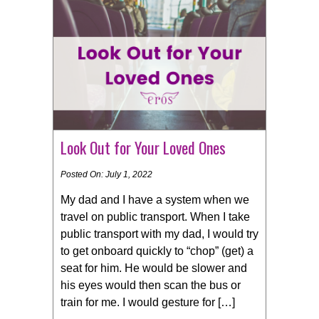
Look Out for Your Loved Ones
Posted On: July 1, 2022
My dad and I have a system when we
travel on public transport. When I take
public transport with my dad, I would try
to get onboard quickly to “chop” (get) a
seat for him. He would be slower and
his eyes would then scan the bus or
train for me. I would gesture for […]