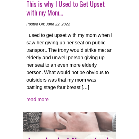
This is why I Used to Get Upset
with my Mom…
Posted On: June 22, 2022
I used to get upset with my mom when I
saw her giving up her seat on public
transport. The irony would strike me: an
elderly and unwell person giving up
her seat to an even more elderly
person. What would not be obvious to
outsiders was that my mom was
battling stage four breast […]
read more