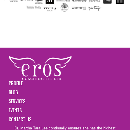
PROFILE
BLOG
SERVICES
EVENTS
CONTACT US
Dr. Martha Tara Lee continually ensures she has the highest