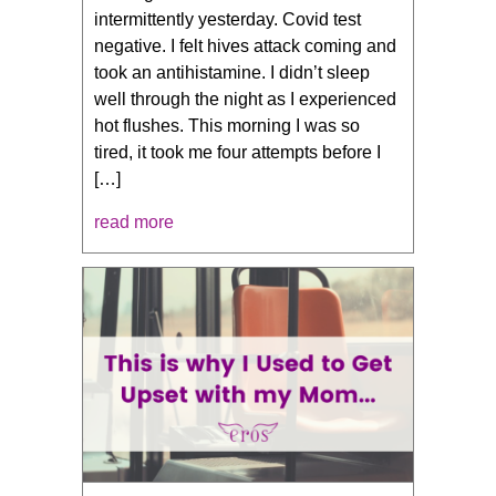
intermittently yesterday. Covid test
negative. I felt hives attack coming and
took an antihistamine. I didn’t sleep
well through the night as I experienced
hot flushes. This morning I was so
tired, it took me four attempts before I
[…]
read more